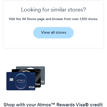
Looking for similar stores?
Visit the All Stores page and browse from over 1,100 stores.
View all stores
Shop with your Atmos™ Rewards Visa® credit