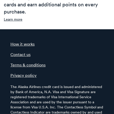
cards and earn additional points on every
purchase.
Learn more
How it works
Contact us
Terms & conditions
Privacy policy
The Alaska Airlines credit card is issued and administered
by Bank of America, N.A. Visa and Visa Signature are
registered trademarks of Visa International Service
Association and are used by the issuer pursuant to a
license from Visa U.S.A. Inc. The Contactless Symbol and
Contactless Indicator are trademarks owned by and used