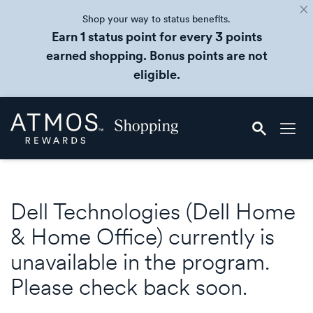
Shop your way to status benefits.
Earn 1 status point for every 3 points
earned shopping. Bonus points are not
eligible.
Skip
Atmos
header
Rewards
content
Shopping
Dell Technologies (Dell Home
& Home Office) currently is
unavailable in the program.
Please check back soon.