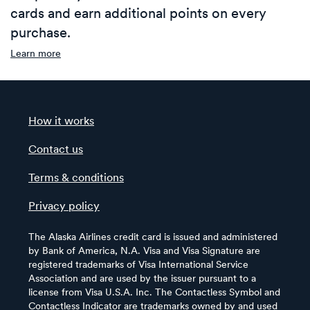
cards and earn additional points on every
purchase.
Learn more
How it works
Contact us
Terms & conditions
Privacy policy
The Alaska Airlines credit card is issued and administered
by Bank of America, N.A. Visa and Visa Signature are
registered trademarks of Visa International Service
Association and are used by the issuer pursuant to a
license from Visa U.S.A. Inc. The Contactless Symbol and
Contactless Indicator are trademarks owned by and used