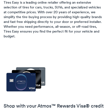
Tires Easy is a leading online retailer offering an extensive
selection of tires for cars, trucks, SUVs, and specialized vehicles
at competitive prices. With over 20 years of experience, we
simplify the tire-buying process by providing high-quality brands
and fast free shipping directly to your door or preferred installer.
Whether you need performance, all-season, or off-road tires,
Tires Easy ensures you find the perfect fit for your vehicle and
budget.
Shop with your Atmos™ Rewards Visa® credit