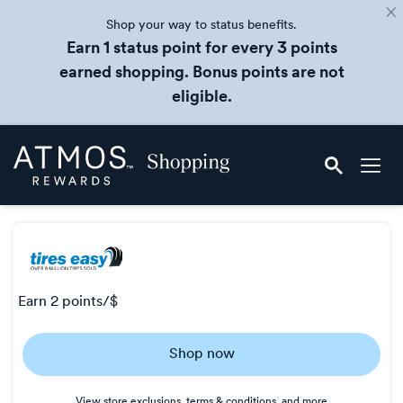
Shop your way to status benefits.
Earn 1 status point for every 3 points
earned shopping. Bonus points are not
eligible.
Skip
Atmos
header
Rewards
content
Shopping
earn
2 points/$
Earn
Shop now
2
points/$
View store exclusions, terms & conditions, and more