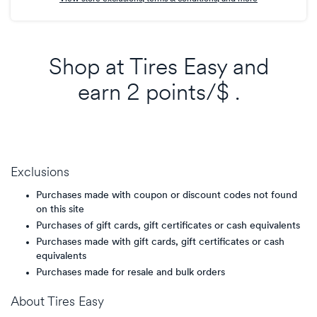
Shop at
Tires Easy
and
earn
2 points/$
.
Exclusions
Purchases made with coupon or discount codes not found
on this site
Purchases of gift cards, gift certificates or cash equivalents
Purchases made with gift cards, gift certificates or cash
equivalents
Purchases made for resale and bulk orders
About
Tires Easy