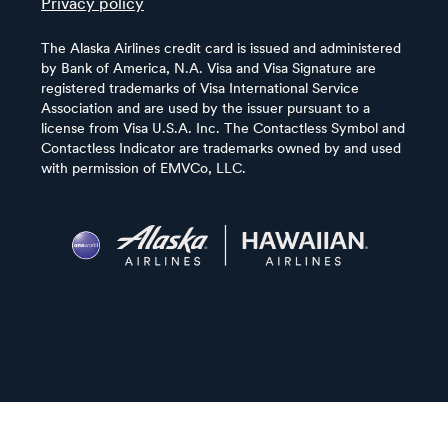
Privacy policy
The Alaska Airlines credit card is issued and administered
by Bank of America, N.A. Visa and Visa Signature are
registered trademarks of Visa International Service
Association and are used by the issuer pursuant to a
license from Visa U.S.A. Inc. The Contactless Symbol and
Contactless Indicator are trademarks owned by and used
with permission of EMVCo, LLC.