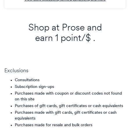
Shop at
Prose
and
earn
1 point/$
.
Exclusions
Consultations
Subscription sign-ups
Purchases made with coupon or discount codes not found
on this site
Purchases of gift cards, gift certificates or cash equivalents
Purchases made with gift cards, gift certificates or cash
equivalents
Purchases made for resale and bulk orders