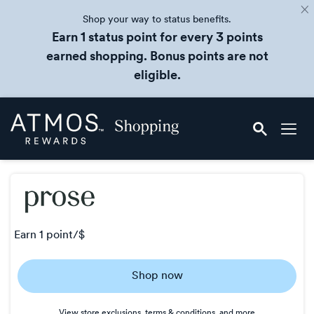
Shop your way to status benefits.
Earn 1 status point for every 3 points
earned shopping. Bonus points are not
eligible.
Skip
Atmos
header
Rewards
content
Shopping
earn
1 point/$
Earn
Shop now
1
point/$
View store exclusions, terms & conditions, and more