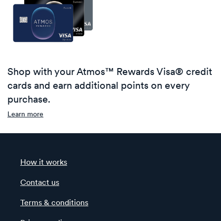
Shop with your Atmos™ Rewards Visa® credit
cards and earn additional points on every
purchase.
Learn more
How it works
Contact us
Terms & conditions