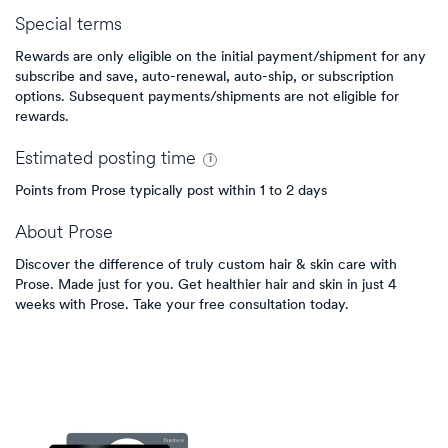
Special terms
Rewards are only eligible on the initial payment/shipment for any
subscribe and save, auto-renewal, auto-ship, or subscription
options. Subsequent payments/shipments are not eligible for
rewards.
Estimated
posting
time
Points from Prose typically post within 1 to 2 days
About
Prose
Discover the difference of truly custom hair & skin care with
Prose. Made just for you. Get healthier hair and skin in just 4
weeks with Prose. Take your free consultation today.