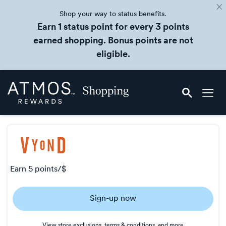
Shop your way to status benefits.
Earn 1 status point for every 3 points
earned shopping. Bonus points are not
eligible.
Skip
Atmos
header
Rewards
content
Shopping
earn
5 points/$
Earn
Sign-up now
5
points/$
View store exclusions, terms & conditions, and more