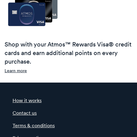
Shop with your Atmos™ Rewards Visa® credit
cards and earn additional points on every
purchase.
Learn more
How it works
Contact us
Terms & conditions