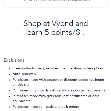
Shop at
Vyond
and
earn
5 points/$
.
Exclusions
Free products, trials, services, memberships, subscriptions
Auto-renewals
Purchases made with coupon or discount codes not found
on this site
Purchases of gift cards, gift certificates or cash equivalents
Purchases made with gift cards, gift certificates or cash
equivalents
Purchases made for resale and bulk orders