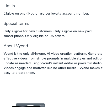
Limits
Eligible on one (1) purchase per loyalty account member.
Special terms
Only eligible for new customers. Only eligible on new paid
subscriptions. Only eligible on US orders.
About
Vyond
Vyond is the only all-in-one, AI video creation platform. Generate
effective videos from simple prompts in multiple styles and edit or
update as needed using Vyond’s instant editor or powerful studio.
Videos engage and motivate like no other media - Vyond makes it
easy to create them.