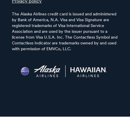
Privacy policy
The Alaska Airlines credit card is issued and administered
by Bank of America, N.A. Visa and Visa Signature are
registered trademarks of Visa International Service
Association and are used by the issuer pursuant to a
license from Visa U.S.A. Inc. The Contactless Symbol and
Contactless Indicator are trademarks owned by and used
with permission of EMVCo, LLC.