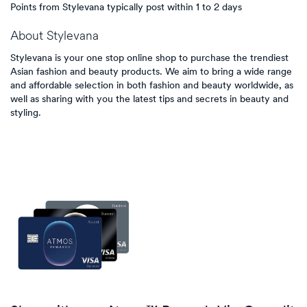
Points from Stylevana typically post within 1 to 2 days
About
Stylevana
Stylevana is your one stop online shop to purchase the trendiest
Asian fashion and beauty products. We aim to bring a wide range
and affordable selection in both fashion and beauty worldwide, as
well as sharing with you the latest tips and secrets in beauty and
styling.