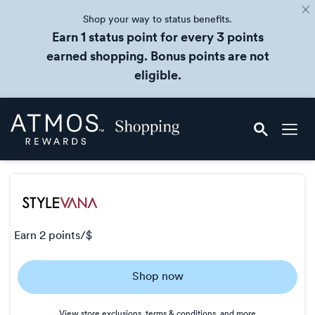
Shop your way to status benefits.
Earn 1 status point for every 3 points
earned shopping. Bonus points are not
eligible.
Skip
Atmos
header
Rewards
content
Shopping
earn
2 points/$
Earn
Shop now
2
points/$
View store exclusions, terms & conditions, and more