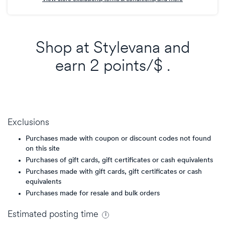
Shop at
Stylevana
and
earn
2 points/$
.
Exclusions
Purchases made with coupon or discount codes not found
on this site
Purchases of gift cards, gift certificates or cash equivalents
Purchases made with gift cards, gift certificates or cash
equivalents
Purchases made for resale and bulk orders
Estimated
posting
time