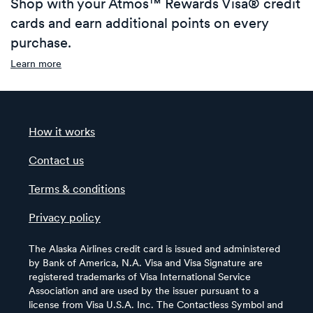
Shop with your Atmos™ Rewards Visa® credit
cards and earn additional points on every
purchase.
Learn more
How it works
Contact us
Terms & conditions
Privacy policy
The Alaska Airlines credit card is issued and administered
by Bank of America, N.A. Visa and Visa Signature are
registered trademarks of Visa International Service
Association and are used by the issuer pursuant to a
license from Visa U.S.A. Inc. The Contactless Symbol and