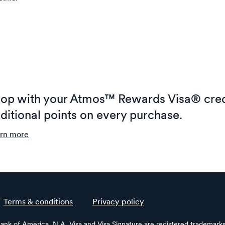
op with your Atmos™ Rewards Visa® cred
ditional points on every purchase.
rn more
Terms & conditions
Privacy policy
Bank of America, N.A. Visa and Visa Signature are registered trademarks 