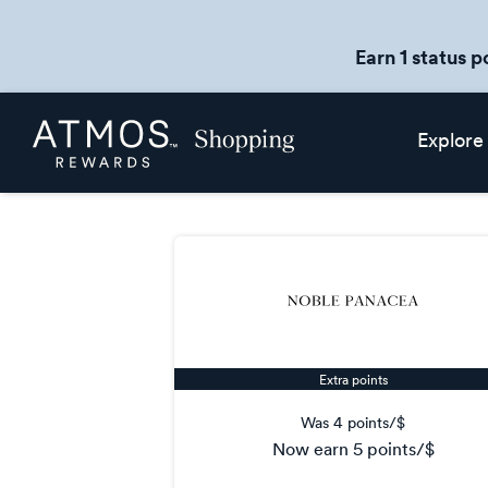
Earn 1 status p
Skip
Atmos
Explore
header
Rewards
content
Shopping
Extra points
Was
4 points/$
now
earn
5 points/$
Was