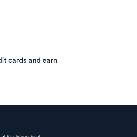
it cards and earn
of Visa International