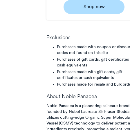
4
Shop now
Now
Earn
5
points/$
Exclusions
Purchases made with coupon or discou
codes not found on this site
Purchases of gift cards, gift certificates
cash equivalents
Purchases made with gift cards, gift
certificates or cash equivalents
Purchases made for resale and bulk ord
About
Noble Panacea
Noble Panacea is a pioneering skincare brand
founded by Nobel Laureate Sir Fraser Stoddart
utilizes cutting-edge Organic Super Molecula
Vessel (OSMV) technology to deliver potent a
ingredients precisely, promoting a radiant, yo