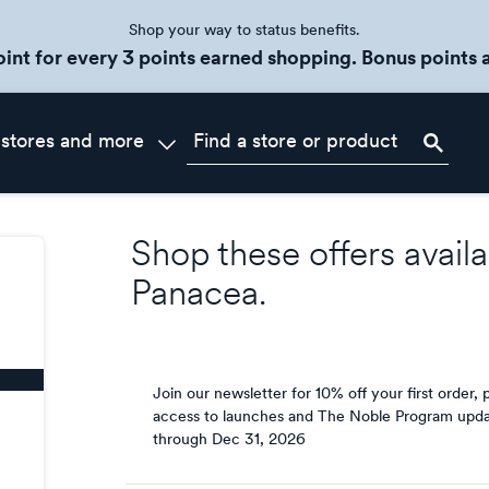
Shop your way to status benefits.
oint for every 3 points earned shopping. Bonus points a
 stores and more
Shop these offers availa
Panacea
.
Join our newsletter for 10% off your first order, p
access to launches and The Noble Program upda
through
Dec 31, 2026