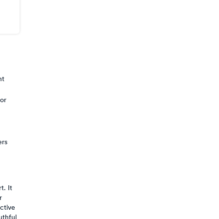
nt
 or
ers
. It
r
ctive
uthful