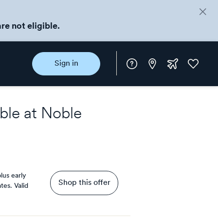
re not eligible.
Instore
Extra
Favorite
Sign in
rewards
ble at
Noble
lus early
Shop this offer
tes.
Valid