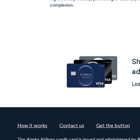
complexion.
Sh
ad
Lea
How it works
Contact us
Get the button
The Alaska Airlines credit card is issued and administered by 