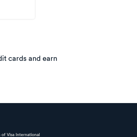
it cards and earn
of Visa International