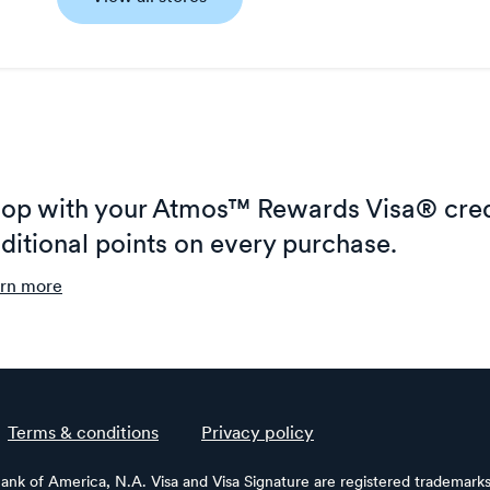
op with your Atmos™ Rewards Visa® cred
ditional points on every purchase.
rn more
Terms & conditions
Privacy policy
Bank of America, N.A. Visa and Visa Signature are registered trademarks 