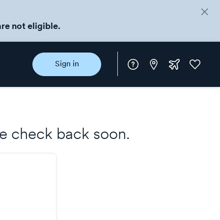
re not eligible.
Instore
Extra
Favorite
Sign in
rewards
ase check back soon.