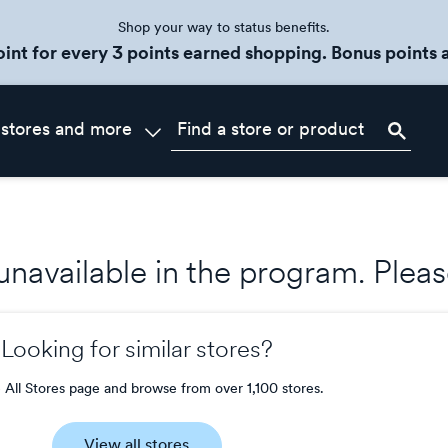
Shop your way to status benefits.
oint for every 3 points earned shopping. Bonus points a
 stores and more
s unavailable in the program. Ple
Looking for similar stores?
e All Stores page and browse from over 1,100 stores.
View all stores