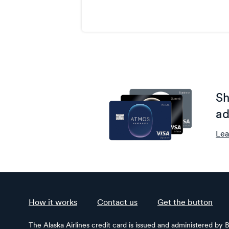
Sh
ad
Lea
How it works
Contact us
Get the button
The Alaska Airlines credit card is issued and administered by 