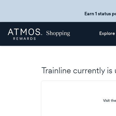
Earn 1 status p
Skip
Atmos
Explore
header
Rewards
content
Shopping
Trainline currently i
Visit th