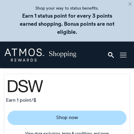
Shop your way to status benefits.
Earn 1 status point for every 3 points
earned shopping. Bonus points are not
eligible.
Skip
Atmos
header
Rewards
content
Shopping
earn
1 point/$
Earn
Shop now
1
point/$
View store exclusions, terms & conditions, and more