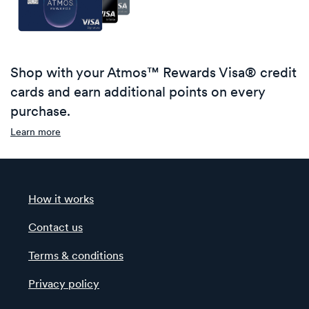
Shop with your Atmos™ Rewards Visa® credit
cards and earn additional points on every
purchase.
Learn more
How it works
Contact us
Terms & conditions
Privacy policy