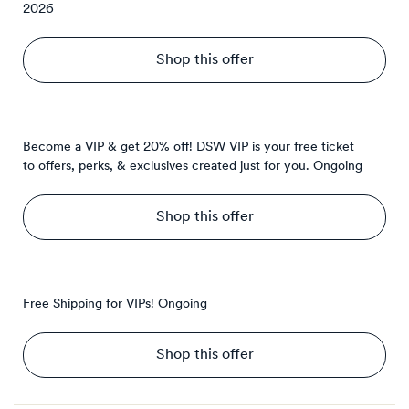
2026
Shop this offer
Become a VIP & get 20% off! DSW VIP is your free ticket
to offers, perks, & exclusives created just for you.
Ongoing
Shop this offer
Free Shipping for VIPs!
Ongoing
Shop this offer