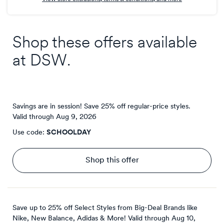
Shop these offers available
at
DSW
.
Savings are in session! Save 25% off regular-price styles.
Valid through
Aug 9, 2026
Use code:
SCHOOLDAY
Shop this offer
Save up to 25% off Select Styles from Big-Deal Brands like
Nike, New Balance, Adidas & More!
Valid through
Aug 10,