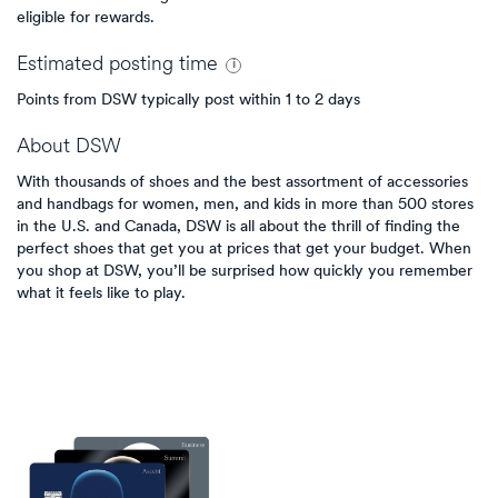
eligible for rewards.
Estimated
posting
time
Points from DSW typically post within 1 to 2 days
About
DSW
With thousands of shoes and the best assortment of accessories
and handbags for women, men, and kids in more than 500 stores
in the U.S. and Canada, DSW is all about the thrill of finding the
perfect shoes that get you at prices that get your budget. When
you shop at DSW, you’ll be surprised how quickly you remember
what it feels like to play.