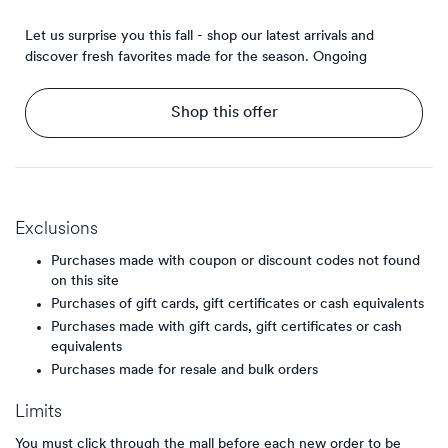
Let us surprise you this fall - shop our latest arrivals and
discover fresh favorites made for the season.
Ongoing
Shop this offer
Exclusions
Purchases made with coupon or discount codes not found
on this site
Purchases of gift cards, gift certificates or cash equivalents
Purchases made with gift cards, gift certificates or cash
equivalents
Purchases made for resale and bulk orders
Limits
You must click through the mall before each new order to be