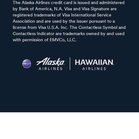
The Alaska Airlines credit card is issued and administered
by Bank of America, N.A. Visa and Visa Signature are
registered trademarks of Visa International Service
Association and are used by the issuer pursuant to a
license from Visa U.S.A. Inc. The Contactless Symbol and
Contactless Indicator are trademarks owned by and used
with permission of EMVCo, LLC.