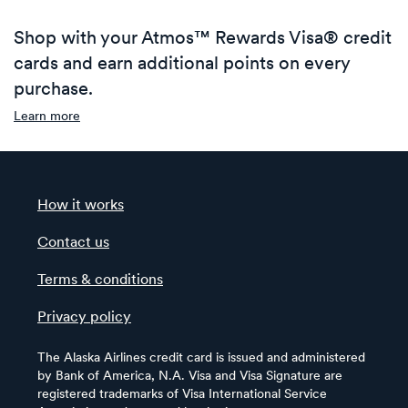
Shop with your Atmos™ Rewards Visa® credit
cards and earn additional points on every
purchase.
Learn more
How it works
Contact us
Terms & conditions
Privacy policy
The Alaska Airlines credit card is issued and administered
by Bank of America, N.A. Visa and Visa Signature are
registered trademarks of Visa International Service