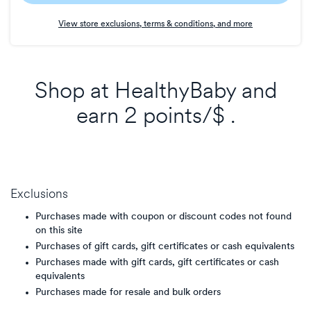
Earn
View store exclusions, terms & conditions, and more
2
points/$
Shop at
HealthyBaby
and
earn
2 points/$
.
Exclusions
Purchases made with coupon or discount codes not found
on this site
Purchases of gift cards, gift certificates or cash equivalents
Purchases made with gift cards, gift certificates or cash
equivalents
Purchases made for resale and bulk orders