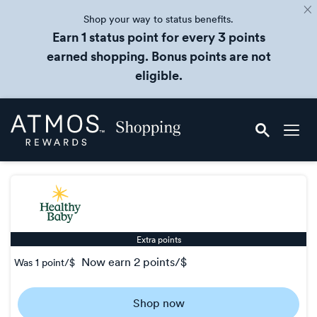
Shop your way to status benefits.
Earn 1 status point for every 3 points
earned shopping. Bonus points are not
eligible.
Skip
Atmos
header
Rewards
content
Shopping
Extra points
now
earn
2 points/$
Was
1 point/$
Was
1
Shop now
Now