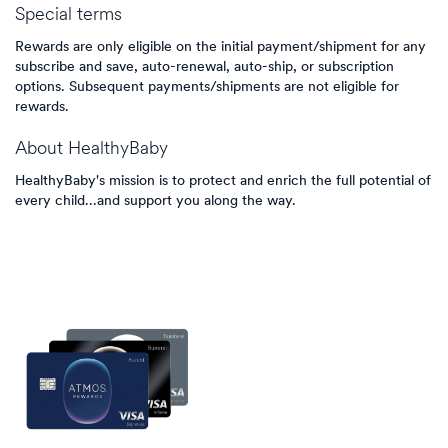
Special terms
Rewards are only eligible on the initial payment/shipment for any
subscribe and save, auto-renewal, auto-ship, or subscription
options. Subsequent payments/shipments are not eligible for
rewards.
About
HealthyBaby
HealthyBaby's mission is to protect and enrich the full potential of
every child...and support you along the way.