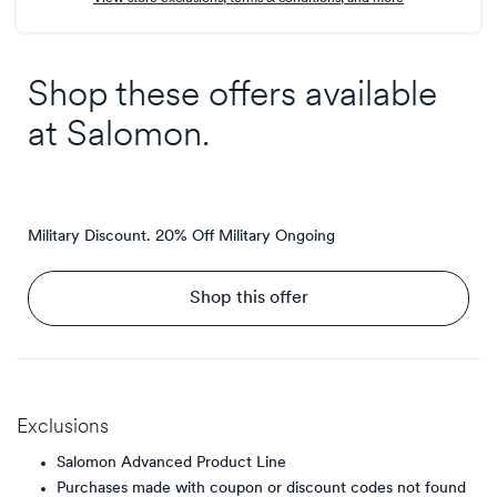
Shop these offers available
at
Salomon
.
Military Discount. 20% Off Military
Ongoing
Shop this offer
Exclusions
Salomon Advanced Product Line
Purchases made with coupon or discount codes not found