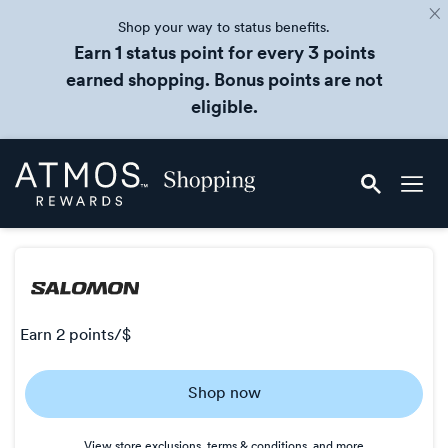
Shop your way to status benefits.
Earn 1 status point for every 3 points
earned shopping. Bonus points are not
eligible.
Skip
Atmos
header
Rewards
content
Shopping
earn
2 points/$
Earn
Shop now
2
points/$
View store exclusions, terms & conditions, and more