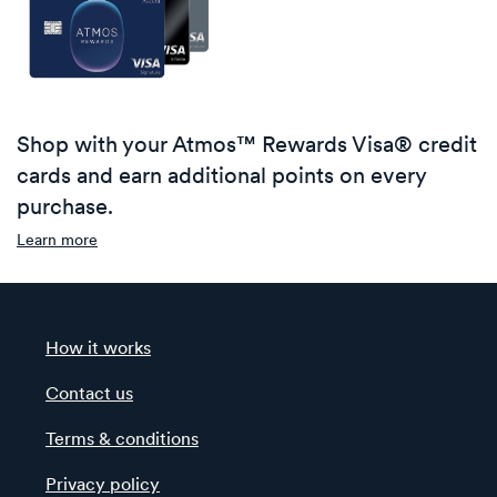
Shop with your Atmos™ Rewards Visa® credit
cards and earn additional points on every
purchase.
Learn more
How it works
Contact us
Terms & conditions
Privacy policy