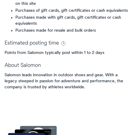
on this site
Purchases of gift cards, gift certificates or cash equivalents
Purchases made with gift cards, gift certificates or cash
equivalents
Purchases made for resale and bulk orders
Estimated
posting
time
Points from Salomon typically post within 1 to 2 days
About
Salomon
Salomon leads innovation in outdoor shoes and gear. With a
legacy steeped in passion for adventure and performance, the
company is trusted by athletes worldwide.