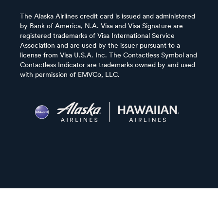
The Alaska Airlines credit card is issued and administered
by Bank of America, N.A. Visa and Visa Signature are
registered trademarks of Visa International Service
Association and are used by the issuer pursuant to a
license from Visa U.S.A. Inc. The Contactless Symbol and
Contactless Indicator are trademarks owned by and used
with permission of EMVCo, LLC.