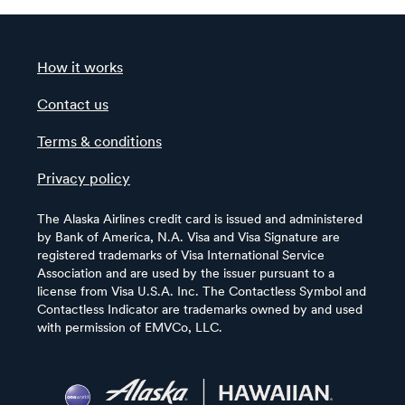
How it works
Contact us
Terms & conditions
Privacy policy
The Alaska Airlines credit card is issued and administered
by Bank of America, N.A. Visa and Visa Signature are
registered trademarks of Visa International Service
Association and are used by the issuer pursuant to a
license from Visa U.S.A. Inc. The Contactless Symbol and
Contactless Indicator are trademarks owned by and used
with permission of EMVCo, LLC.