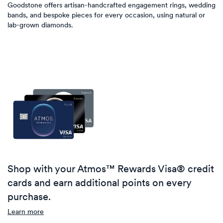
Goodstone offers artisan-handcrafted engagement rings, wedding
bands, and bespoke pieces for every occasion, using natural or
lab-grown diamonds.
Shop with your Atmos™ Rewards Visa® credit
cards and earn additional points on every
purchase.
Learn more