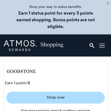
Shop your way to status benefits.
Earn 1 status point for every 3 points
earned shopping. Bonus points are not
eligible.
Skip
Atmos
header
Rewards
content
Shopping
earn
1 point/$
Earn
Shop now
1
point/$
View store exclusions, terms & conditions, and more