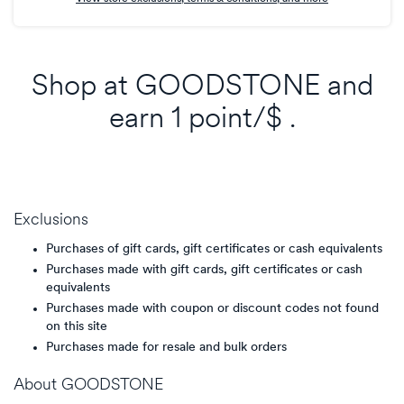
Shop at
GOODSTONE
and
earn
1 point/$
.
Exclusions
Purchases of gift cards, gift certificates or cash equivalents
Purchases made with gift cards, gift certificates or cash
equivalents
Purchases made with coupon or discount codes not found
on this site
Purchases made for resale and bulk orders
About
GOODSTONE