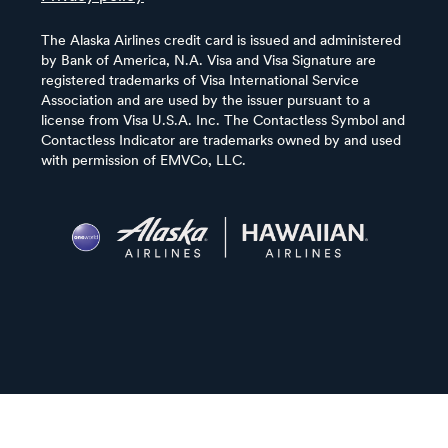
The Alaska Airlines credit card is issued and administered
by Bank of America, N.A. Visa and Visa Signature are
registered trademarks of Visa International Service
Association and are used by the issuer pursuant to a
license from Visa U.S.A. Inc. The Contactless Symbol and
Contactless Indicator are trademarks owned by and used
with permission of EMVCo, LLC.