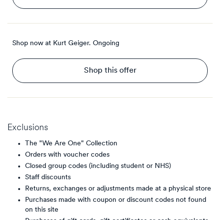
Shop now at Kurt Geiger.
Ongoing
Shop this offer
Exclusions
The "We Are One" Collection
Orders with voucher codes
Closed group codes (including student or NHS)
Staff discounts
Returns, exchanges or adjustments made at a physical store
Purchases made with coupon or discount codes not found
on this site