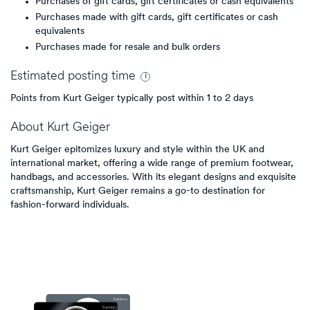
Purchases of gift cards, gift certificates or cash equivalents
Purchases made with gift cards, gift certificates or cash
equivalents
Purchases made for resale and bulk orders
Estimated
posting
time
Points from Kurt Geiger typically post within 1 to 2 days
About
Kurt Geiger
Kurt Geiger epitomizes luxury and style within the UK and
international market, offering a wide range of premium footwear,
handbags, and accessories. With its elegant designs and exquisite
craftsmanship, Kurt Geiger remains a go-to destination for
fashion-forward individuals.