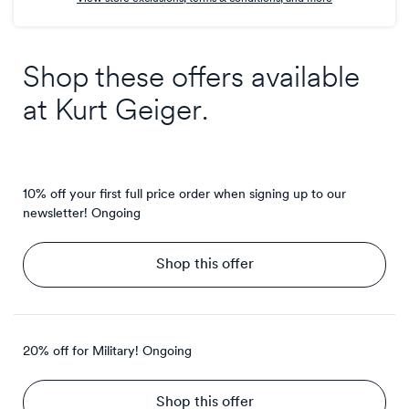
Shop these offers available
at
Kurt Geiger
.
10% off your first full price order when signing up to our
newsletter!
Ongoing
Shop this offer
20% off for Military!
Ongoing
Shop this offer