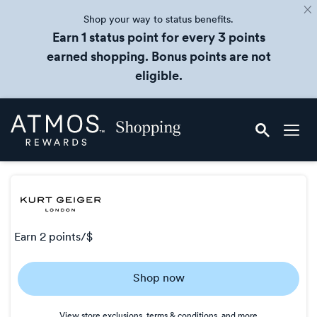
Shop your way to status benefits.
Earn 1 status point for every 3 points
earned shopping. Bonus points are not
eligible.
Skip
Atmos
header
Rewards
content
Shopping
earn
2 points/$
Earn
Shop now
2
points/$
View store exclusions, terms & conditions, and more