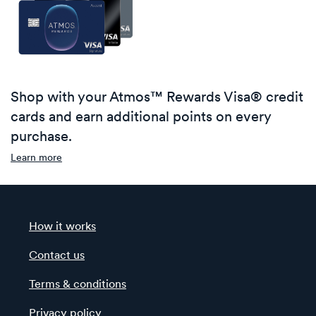
Shop with your Atmos™ Rewards Visa® credit
cards and earn additional points on every
purchase.
Learn more
How it works
Contact us
Terms & conditions
Privacy policy