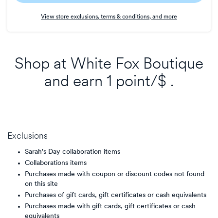
Earn
View store exclusions, terms & conditions, and more
1
point/$
Shop at
White Fox Boutique
and
earn
1 point/$
.
Exclusions
Sarah's Day collaboration items
Collaborations items
Purchases made with coupon or discount codes not found
on this site
Purchases of gift cards, gift certificates or cash equivalents
Purchases made with gift cards, gift certificates or cash
equivalents