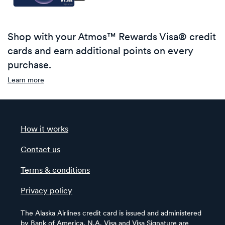
Shop with your Atmos™ Rewards Visa® credit
cards and earn additional points on every
purchase.
Learn more
How it works
Contact us
Terms & conditions
Privacy policy
The Alaska Airlines credit card is issued and administered
by Bank of America, N.A. Visa and Visa Signature are