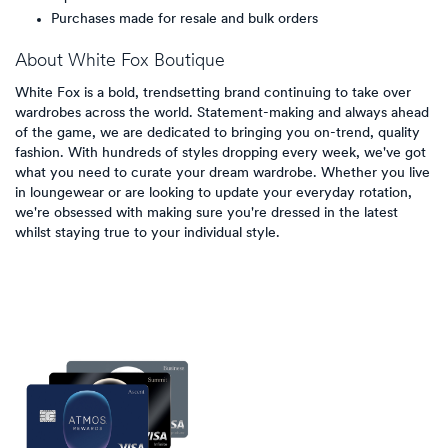
Purchases made for resale and bulk orders
About
White Fox Boutique
White Fox is a bold, trendsetting brand continuing to take over
wardrobes across the world. Statement-making and always ahead
of the game, we are dedicated to bringing you on-trend, quality
fashion. With hundreds of styles dropping every week, we've got
what you need to curate your dream wardrobe. Whether you live
in loungewear or are looking to update your everyday rotation,
we're obsessed with making sure you're dressed in the latest
whilst staying true to your individual style.