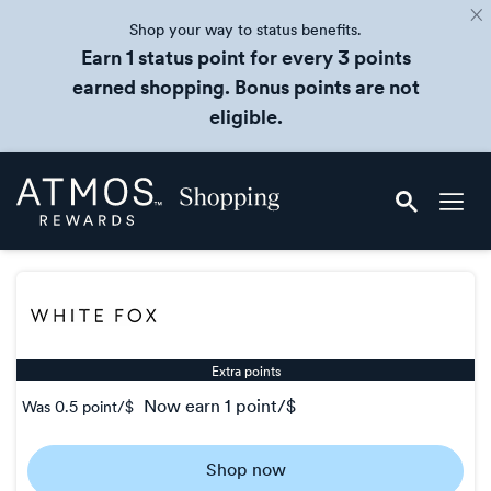
Shop your way to status benefits.
Earn 1 status point for every 3 points
earned shopping. Bonus points are not
eligible.
Skip
Atmos
header
Rewards
content
Shopping
Extra points
now
earn
1 point/$
Was
0.5 point/$
Was
0.5
Shop now
Now