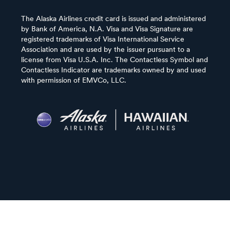
The Alaska Airlines credit card is issued and administered
by Bank of America, N.A. Visa and Visa Signature are
registered trademarks of Visa International Service
Association and are used by the issuer pursuant to a
license from Visa U.S.A. Inc. The Contactless Symbol and
Contactless Indicator are trademarks owned by and used
with permission of EMVCo, LLC.