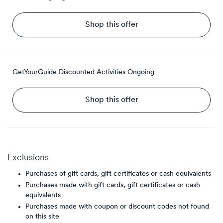
Shop this offer
GetYourGuide Discounted Activities
Ongoing
Shop this offer
Exclusions
Purchases of gift cards, gift certificates or cash equivalents
Purchases made with gift cards, gift certificates or cash
equivalents
Purchases made with coupon or discount codes not found
on this site