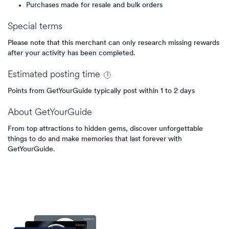
Purchases made for resale and bulk orders
Special terms
Please note that this merchant can only research missing rewards
after your activity has been completed.
Estimated
posting
time
Points from GetYourGuide typically post within 1 to 2 days
About
GetYourGuide
From top attractions to hidden gems, discover unforgettable
things to do and make memories that last forever with
GetYourGuide.