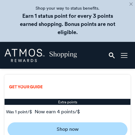
Shop your way to status benefits.
Earn 1 status point for every 3 points
earned shopping. Bonus points are not
eligible.
Skip
Atmos
header
Rewards
content
Shopping
Extra points
now
earn
4 points/$
Was
1 point/$
Was
1
Shop now
Now