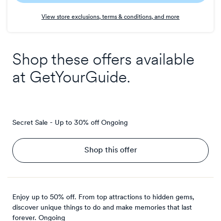
Earn
View store exclusions, terms & conditions, and more
4
points/$
Shop these offers available
at
GetYourGuide
.
Secret Sale - Up to 30% off
Ongoing
Shop this offer
Enjoy up to 50% off. From top attractions to hidden gems,
discover unique things to do and make memories that last
forever.
Ongoing