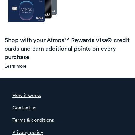
Shop with your Atmos™ Rewards Visa® credit
cards and earn additional points on every
purchase.
Learn more
How it works
Contact us
Terms & conditions
Privacy policy