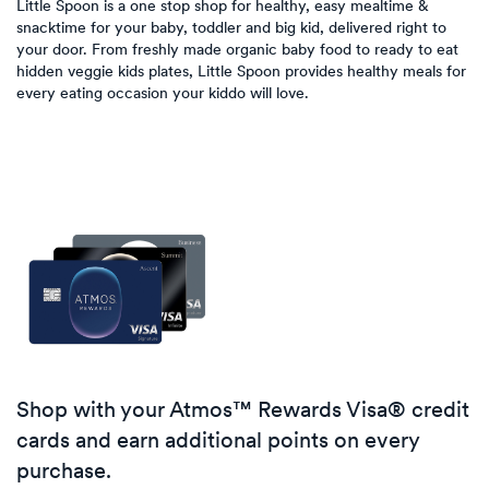
Little Spoon is a one stop shop for healthy, easy mealtime &
snacktime for your baby, toddler and big kid, delivered right to
your door. From freshly made organic baby food to ready to eat
hidden veggie kids plates, Little Spoon provides healthy meals for
every eating occasion your kiddo will love.
Shop with your Atmos™ Rewards Visa® credit
cards and earn additional points on every
purchase.