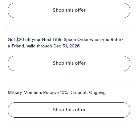
Shop this offer
Get $20 off your Next Little Spoon Order when you Refer-
a-Friend.
Valid through
Dec 31, 2026
Shop this offer
Military Members Receive 10% Discount.
Ongoing
Shop this offer