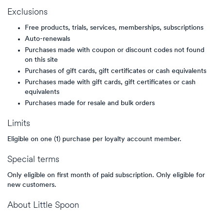
Exclusions
Free products, trials, services, memberships, subscriptions
Auto-renewals
Purchases made with coupon or discount codes not found
on this site
Purchases of gift cards, gift certificates or cash equivalents
Purchases made with gift cards, gift certificates or cash
equivalents
Purchases made for resale and bulk orders
Limits
Eligible on one (1) purchase per loyalty account member.
Special terms
Only eligible on first month of paid subscription. Only eligible for
new customers.
About
Little Spoon