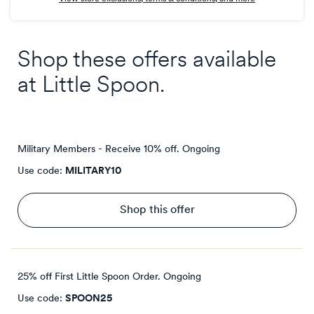
Shop these offers available
at
Little Spoon
.
Military Members - Receive 10% off.
Ongoing
Use code:
MILITARY10
Shop this offer
25% off First Little Spoon Order.
Ongoing
Use code:
SPOON25