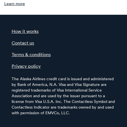
Learn more
How it works
Contact us
Terms & conditions
Privacy policy
The Alaska Airlines credit card is issued and administered
by Bank of America, N.A. Visa and Visa Signature are
registered trademarks of Visa International Service
Association and are used by the issuer pursuant to a
license from Visa U.S.A. Inc. The Contactless Symbol and
Contactless Indicator are trademarks owned by and used
with permission of EMVCo, LLC.