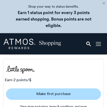
Shop your way to status benefits.
Earn 1 status point for every 3 points
earned shopping. Bonus points are not
eligible.
Skip
Atmos
header
Rewards
content
Shopping
earn
2 points/$
Earn
Make first purchase
2
points/$
View store exclusions, terms & conditions, and more