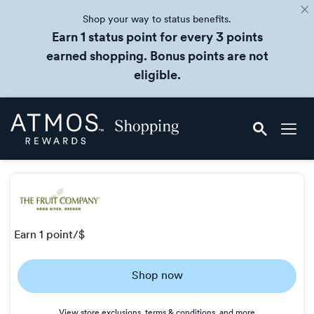
Shop your way to status benefits.
Earn 1 status point for every 3 points
earned shopping. Bonus points are not
eligible.
Skip
Atmos
header
Rewards
content
Shopping
earn
1 point/$
Earn
Shop now
1
point/$
View store exclusions, terms & conditions, and more