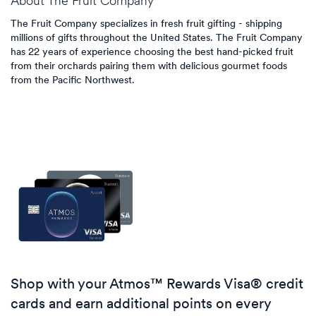
About
The Fruit Company
The Fruit Company specializes in fresh fruit gifting - shipping
millions of gifts throughout the United States. The Fruit Company
has 22 years of experience choosing the best hand-picked fruit
from their orchards pairing them with delicious gourmet foods
from the Pacific Northwest.
Shop with your Atmos™ Rewards Visa® credit
cards and earn additional points on every