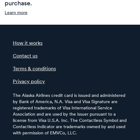
purchase.
Learn more
How it works
Contact us
Terms & conditions
Privacy policy
The Alaska Airlines credit card is issued and administered
by Bank of America, N.A. Visa and Visa Signature are
registered trademarks of Visa International Service
Association and are used by the issuer pursuant to a
license from Visa U.S.A. Inc. The Contactless Symbol and
Contactless Indicator are trademarks owned by and used
with permission of EMVCo, LLC.