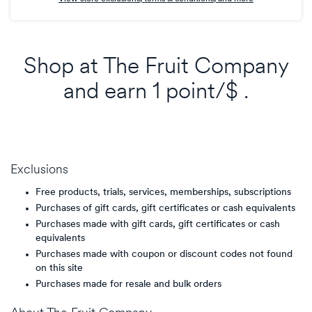
Shop at
The Fruit Company
and
earn
1 point/$
.
Exclusions
Free products, trials, services, memberships, subscriptions
Purchases of gift cards, gift certificates or cash equivalents
Purchases made with gift cards, gift certificates or cash
equivalents
Purchases made with coupon or discount codes not found
on this site
Purchases made for resale and bulk orders