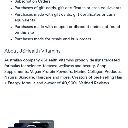
Subscription Orders
Purchases of gift cards, gift certificates or cash equivalents
Purchases made with gift cards, gift certificates or cash
equivalents
Purchases made with coupon or discount codes not found
on this site
Purchases made for resale and bulk orders
About
JSHealth Vitamins
Australian company JSHealth Vitamins proudly designs targeted
formulas for science-focused wellness and beauty. Shop
Supplements, Vegan Protein Powders, Marine Collagen Products,
Natural Skincare, Haircare and more. Creators of best-selling Hair
+ Energy formula and owner of 40,900+ Verified Reviews.