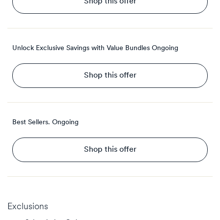
Shop this offer
Unlock Exclusive Savings with Value Bundles
Ongoing
Shop this offer
Best Sellers.
Ongoing
Shop this offer
Exclusions