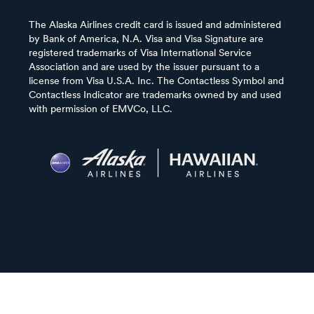
The Alaska Airlines credit card is issued and administered
by Bank of America, N.A. Visa and Visa Signature are
registered trademarks of Visa International Service
Association and are used by the issuer pursuant to a
license from Visa U.S.A. Inc. The Contactless Symbol and
Contactless Indicator are trademarks owned by and used
with permission of EMVCo, LLC.