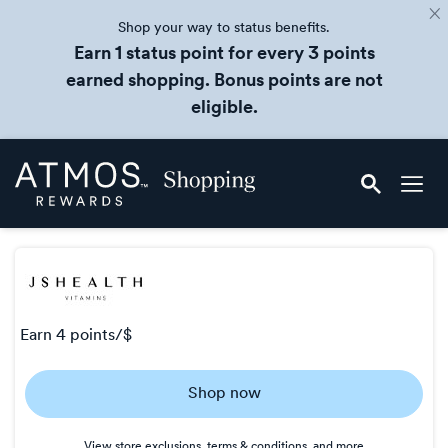
Shop your way to status benefits.
Earn 1 status point for every 3 points
earned shopping. Bonus points are not
eligible.
Skip
Atmos
header
Rewards
content
Shopping
earn
4 points/$
Earn
Shop now
4
points/$
View store exclusions, terms & conditions, and more