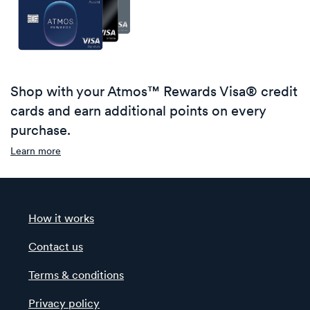
Shop with your Atmos™ Rewards Visa® credit
cards and earn additional points on every
purchase.
Learn more
How it works
Contact us
Terms & conditions
Privacy policy