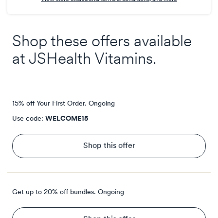
Shop these offers available
at
JSHealth Vitamins
.
15% off Your First Order.
Ongoing
Use code:
WELCOME15
Shop this offer
Get up to 20% off bundles.
Ongoing