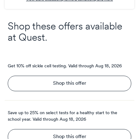
Shop these offers available
at
Quest
.
Get 10% off sickle cell testing.
Valid through
Aug 18, 2026
Shop this offer
Save up to 25% on select tests for a healthy start to the
school year.
Valid through
Aug 18, 2026
Shop this offer