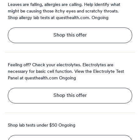
Leaves are falling, allergies are calling. Help identify what
might be causing those itchy eyes and scratchy throats.
Shop allergy lab tests at questhealth.com.
Ongoing
Shop this offer
Feeling off? Check your electrolytes. Electrolytes are
necessary for basic cell function. View the Electrolyte Test
Panel at questhealth.com
Ongoing
Shop this offer
Shop lab tests under $50
Ongoing