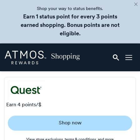
Shop your way to status benefits.
Earn 1 status point for every 3 points
earned shopping. Bonus points are not
eligible.
Skip
Atmos
header
Rewards
content
Shopping
earn
4 points/$
Earn
Shop now
4
points/$
View store exclusions, terms & conditions, and more