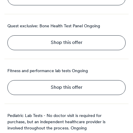
Quest exclusive: Bone Health Test Panel
Ongoing
Shop this offer
Fitness and performance lab tests
Ongoing
Shop this offer
Pediatric Lab Tests - No doctor visit is required for
purchase, but an independent healthcare provider is
involved throughout the process.
Ongoing