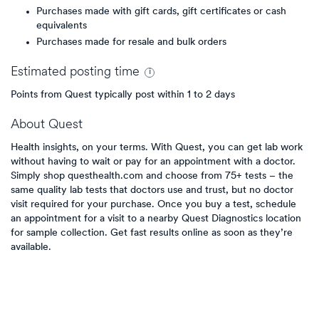
Purchases made with gift cards, gift certificates or cash
equivalents
Purchases made for resale and bulk orders
Estimated
posting
time
Points from Quest typically post within 1 to 2 days
About
Quest
Health insights, on your terms. With Quest, you can get lab work
without having to wait or pay for an appointment with a doctor.
Simply shop questhealth.com and choose from 75+ tests – the
same quality lab tests that doctors use and trust, but no doctor
visit required for your purchase. Once you buy a test, schedule
an appointment for a visit to a nearby Quest Diagnostics location
for sample collection. Get fast results online as soon as they’re
available.