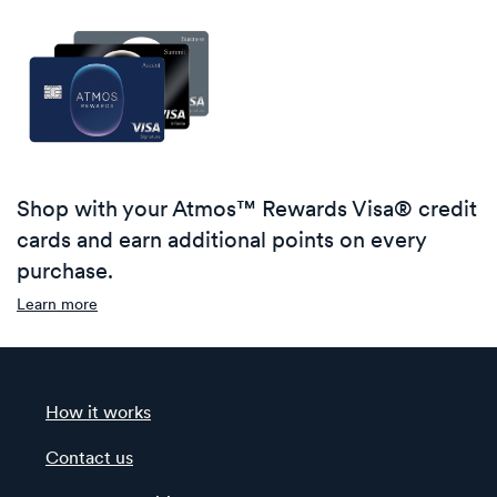
Shop with your Atmos™ Rewards Visa® credit
cards and earn additional points on every
purchase.
Learn more
How it works
Contact us