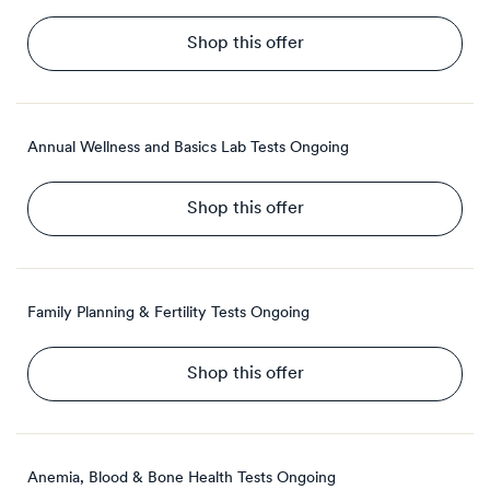
Shop this offer
Annual Wellness and Basics Lab Tests
Ongoing
Shop this offer
Family Planning & Fertility Tests
Ongoing
Shop this offer
Anemia, Blood & Bone Health Tests
Ongoing