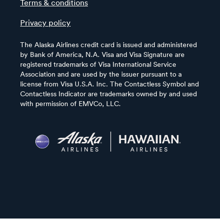
Terms & conditions
Privacy policy
The Alaska Airlines credit card is issued and administered
by Bank of America, N.A. Visa and Visa Signature are
registered trademarks of Visa International Service
Association and are used by the issuer pursuant to a
license from Visa U.S.A. Inc. The Contactless Symbol and
Contactless Indicator are trademarks owned by and used
with permission of EMVCo, LLC.