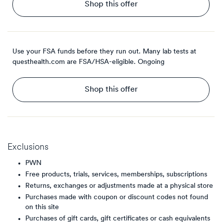
Shop this offer
Use your FSA funds before they run out. Many lab tests at
questhealth.com are FSA/HSA-eligible.
Ongoing
Shop this offer
Exclusions
PWN
Free products, trials, services, memberships, subscriptions
Returns, exchanges or adjustments made at a physical store
Purchases made with coupon or discount codes not found
on this site
Purchases of gift cards, gift certificates or cash equivalents