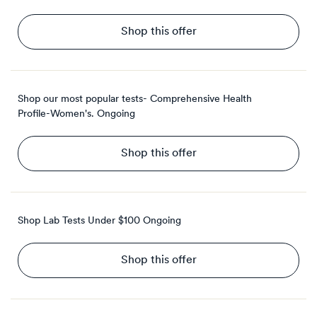
Shop this offer
Shop our most popular tests- Comprehensive Health
Profile-Women's.
Ongoing
Shop this offer
Shop Lab Tests Under $100
Ongoing
Shop this offer