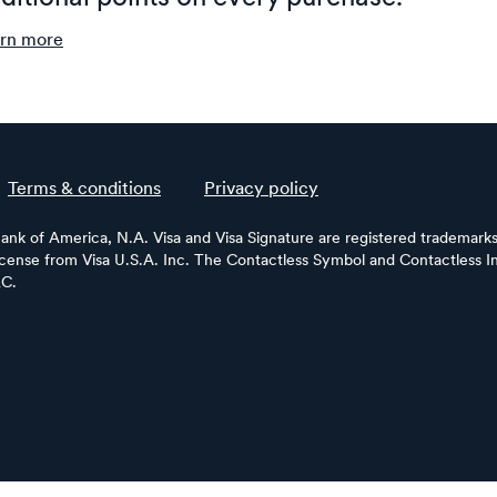
rn more
Terms & conditions
Privacy policy
Bank of America, N.A. Visa and Visa Signature are registered trademarks 
license from Visa U.S.A. Inc. The Contactless Symbol and Contactless In
LC.