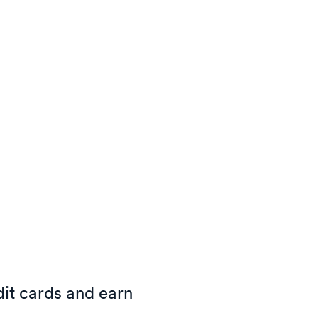
it cards and earn