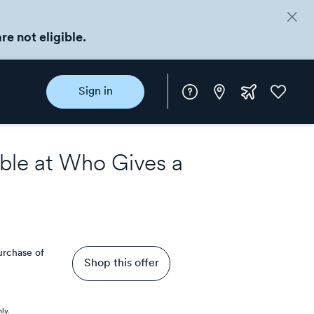
re not eligible.
Instore
Extra
Favorite
Sign in
rewards
ble at
Who Gives a
purchase of
Shop this offer
ly.