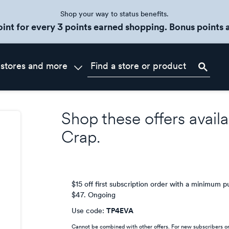
Shop your way to status benefits.
oint for every 3 points earned shopping. Bonus points a
 stores and more
Shop these offers availa
Crap
.
$15 off first subscription order with a minimum 
$47.
Ongoing
Use code:
TP4EVA
Cannot be combined with other offers. For new subscribers on