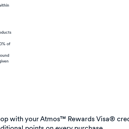
ithin
oducts
50% of
around
given
op with your Atmos™ Rewards Visa® cred
ditional points on every purchase.