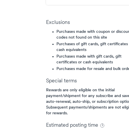
point/$
Exclusions
Purchases made with coupon or discou
codes not found on this site
Purchases of gift cards, gift certificates
cash equivalents
Purchases made with gift cards, gift
certificates or cash equivalents
Purchases made for resale and bulk ord
Special terms
Rewards are only eligible on the initial
payment/shipment for any subscribe and sav
auto-renewal, auto-ship, or subscription optio
Subsequent payments/shipments are not eligi
for rewards.
Estimated
posting
time