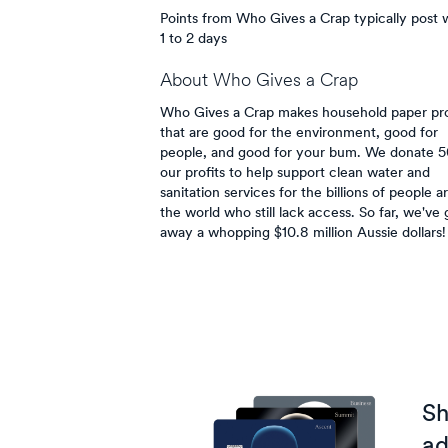
Points from Who Gives a Crap typically post w
1 to 2 days
About
Who Gives a Crap
Who Gives a Crap makes household paper pr
that are good for the environment, good for
people, and good for your bum. We donate 
our profits to help support clean water and
sanitation services for the billions of people 
the world who still lack access. So far, we've 
away a whopping $10.8 million Aussie dollars!
Sh
ad