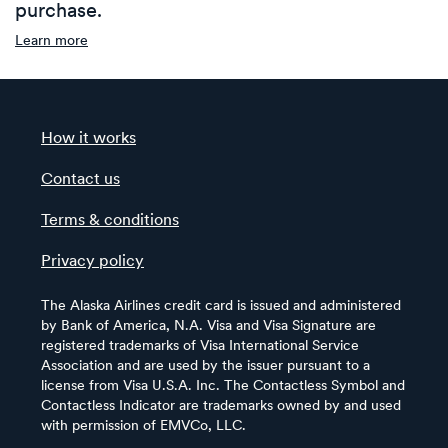
purchase.
Learn more
How it works
Contact us
Terms & conditions
Privacy policy
The Alaska Airlines credit card is issued and administered
by Bank of America, N.A. Visa and Visa Signature are
registered trademarks of Visa International Service
Association and are used by the issuer pursuant to a
license from Visa U.S.A. Inc. The Contactless Symbol and
Contactless Indicator are trademarks owned by and used
with permission of EMVCo, LLC.