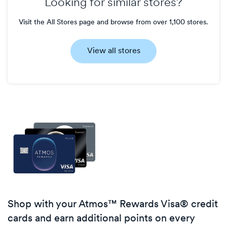
Looking for similar stores?
Visit the All Stores page and browse from over 1,100 stores.
View all stores
Shop with your Atmos™ Rewards Visa® credit
cards and earn additional points on every