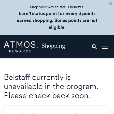
Shop your way to status benefits.
Earn 1 status point for every 3 points
earned shopping. Bonus points are not
eligible.
Skip
Atmos
header
Rewards
content
Shopping
Belstaff currently is
unavailable in the program.
Please check back soon.