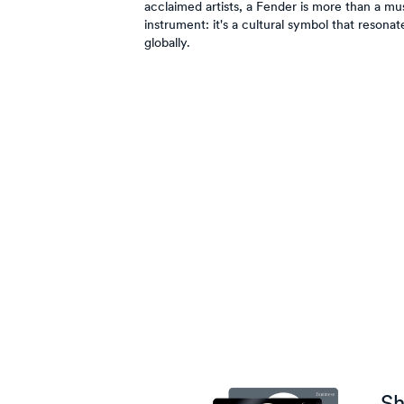
acclaimed artists, a Fender is more than a mus
instrument: it's a cultural symbol that resonat
globally.