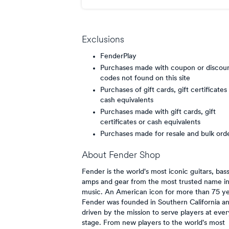
point/$
Exclusions
FenderPlay
Purchases made with coupon or discou
codes not found on this site
Purchases of gift cards, gift certificates
cash equivalents
Purchases made with gift cards, gift
certificates or cash equivalents
Purchases made for resale and bulk ord
About
Fender Shop
Fender is the world's most iconic guitars, bas
amps and gear from the most trusted name i
music. An American icon for more than 75 ye
Fender was founded in Southern California an
driven by the mission to serve players at ever
stage. From new players to the world's most