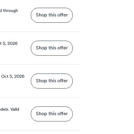
d through
Shop this offer
t 5, 2026
Shop this offer
Oct 5, 2026
Shop this offer
dels.
Valid
Shop this offer