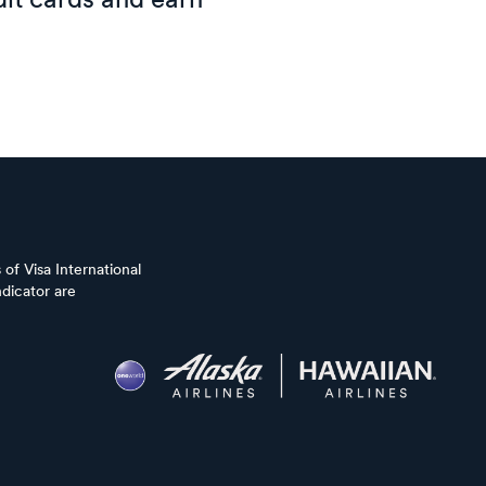
it cards and earn
of Visa International
dicator are