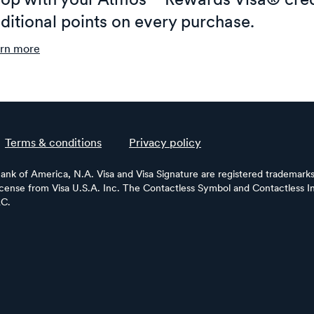
op with your Atmos™ Rewards Visa® cred
ditional points on every purchase.
rn more
Terms & conditions
Privacy policy
Bank of America, N.A. Visa and Visa Signature are registered trademarks 
license from Visa U.S.A. Inc. The Contactless Symbol and Contactless In
LC.