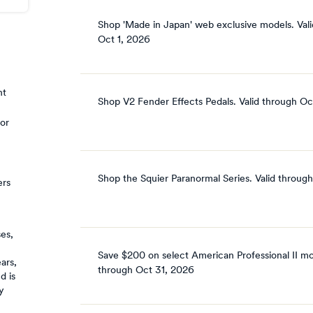
Shop 'Made in Japan' web exclusive models.
Vali
Oct 1, 2026
nt
Shop V2 Fender Effects Pedals.
Valid through
Oc
 or
Shop the Squier Paranormal Series.
Valid through
ers
ses,
n
Save $200 on select American Professional II mo
ars,
through
Oct 31, 2026
d is
y