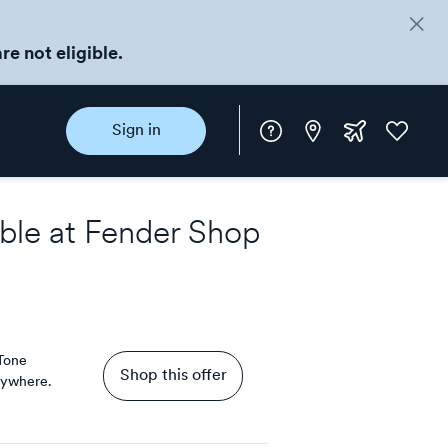
re not eligible.
Instore
Extra
Favorite
Sign in
rewards
ble at
Fender Shop
Tone
Shop this offer
rywhere.