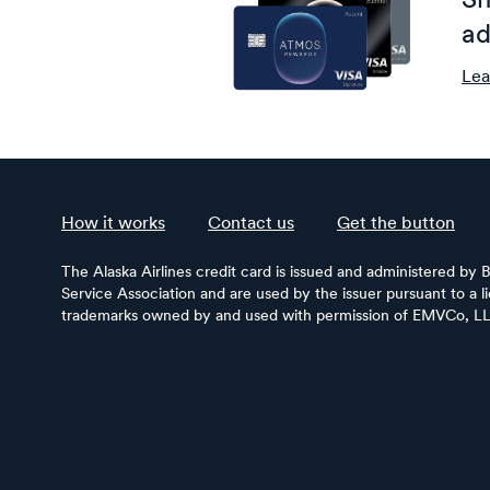
Sh
ad
Lea
How it works
Contact us
Get the button
The Alaska Airlines credit card is issued and administered by 
Service Association and are used by the issuer pursuant to a 
trademarks owned by and used with permission of EMVCo, L