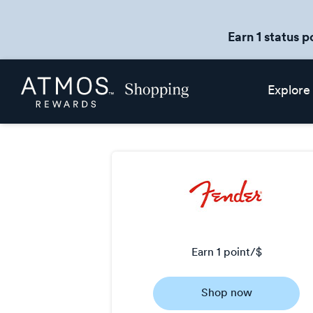
Earn 1 status p
Skip
Atmos
Explore
header
Rewards
content
Shopping
earn
1 point/$
Earn
Shop now
1