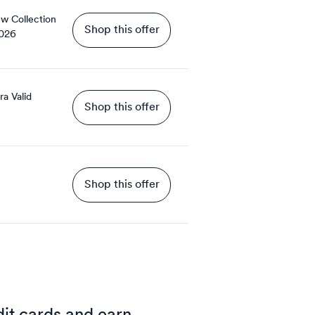
ew Collection
Shop this offer
2026
ra
Valid
Shop this offer
Shop this offer