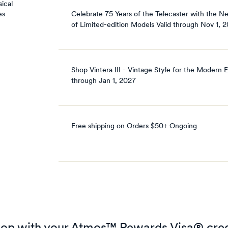
ical
Celebrate 75 Years of the Telecaster with the N
es
of Limited-edition Models
Valid through
Nov 1, 
Shop Vintera III - Vintage Style for the Modern E
through
Jan 1, 2027
Free shipping on Orders $50+
Ongoing