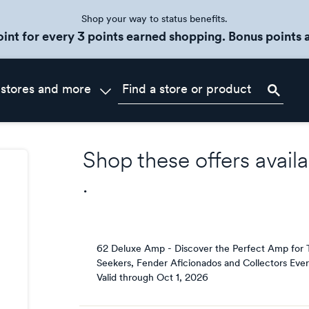
Shop your way to status benefits.
oint for every 3 points earned shopping. Bonus points a
 stores and more
Shop these offers availa
.
62 Deluxe Amp - Discover the Perfect Amp for 
Seekers, Fender Aficionados and Collectors Eve
Valid through
Oct 1, 2026