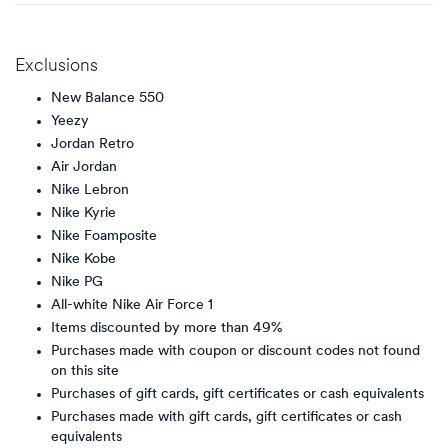
Exclusions
New Balance 550
Yeezy
Jordan Retro
Air Jordan
Nike Lebron
Nike Kyrie
Nike Foamposite
Nike Kobe
Nike PG
All-white Nike Air Force 1
Items discounted by more than 49%
Purchases made with coupon or discount codes not found
on this site
Purchases of gift cards, gift certificates or cash equivalents
Purchases made with gift cards, gift certificates or cash
equivalents