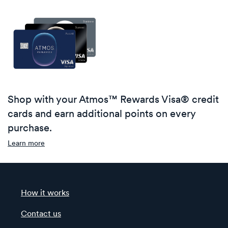
Shop with your Atmos™ Rewards Visa® credit
cards and earn additional points on every
purchase.
Learn more
How it works
Contact us