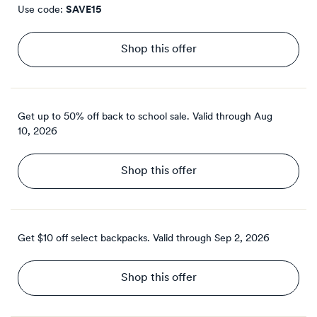
Use code:
SAVE15
Shop this offer
Get up to 50% off back to school sale.
Valid through
Aug
10, 2026
Shop this offer
Get $10 off select backpacks.
Valid through
Sep 2, 2026
Shop this offer