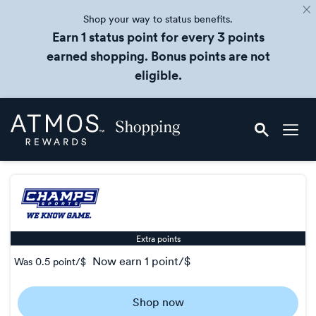
Shop your way to status benefits.
Earn 1 status point for every 3 points
earned shopping. Bonus points are not
eligible.
Skip
Atmos
header
Rewards
content
Shopping
Extra points
now
earn
1 point/$
Was
0.5 point/$
Was
0.5
Shop now
Now