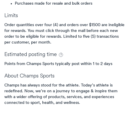
Purchases made for resale and bulk orders
Limits
Order quantities over four (4) and orders over $1500 are ineligible
for rewards. You must click through the mall before each new
order to be eligible for rewards. Limited to five (5) transactions
per customer, per month.
Estimated
posting
time
Points from Champs Sports typically post within 1 to 2 days
About
Champs Sports
Champs has always stood for the athlete. Today’s athlete is
redefined. Now, we’re on a journey to engage & inspire them
with a wider offering of products, services, and experiences
connected to sport, health, and wellness.