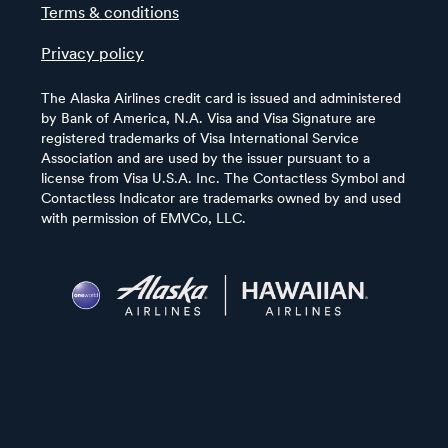
Terms & conditions
Privacy policy
The Alaska Airlines credit card is issued and administered
by Bank of America, N.A. Visa and Visa Signature are
registered trademarks of Visa International Service
Association and are used by the issuer pursuant to a
license from Visa U.S.A. Inc. The Contactless Symbol and
Contactless Indicator are trademarks owned by and used
with permission of EMVCo, LLC.