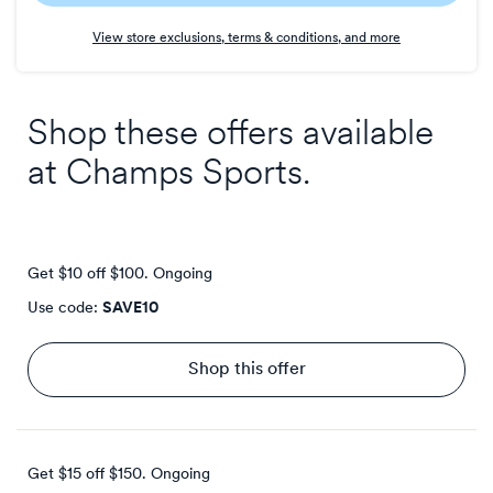
Earn
View store exclusions, terms & conditions, and more
1
point/$
Shop these offers available
at
Champs Sports
.
Get $10 off $100.
Ongoing
Use code:
SAVE10
Shop this offer
Get $15 off $150.
Ongoing