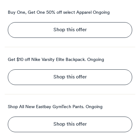
Buy One, Get One 50% off select Apparel
Ongoing
Shop this offer
Get $10 off Nike Varsity Elite Backpack.
Ongoing
Shop this offer
Shop All New Eastbay GymTech Pants.
Ongoing
Shop this offer