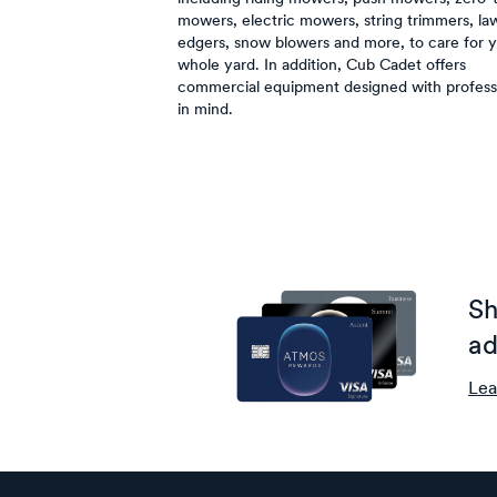
mowers, electric mowers, string trimmers, la
edgers, snow blowers and more, to care for 
whole yard. In addition, Cub Cadet offers
commercial equipment designed with profess
in mind.
Sh
ad
Lea