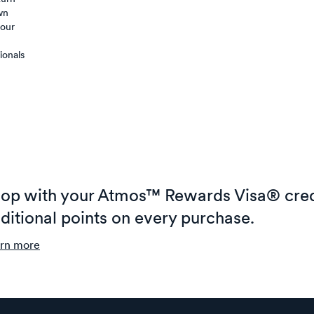
wn
your
ionals
op with your Atmos™ Rewards Visa® cred
ditional points on every purchase.
rn more