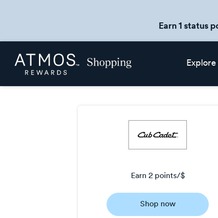
Earn 1 status p
Skip
Atmos
Explore
header
Rewards
content
Shopping
earn
2 points/$
Earn
Shop now
2