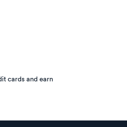
it cards and earn