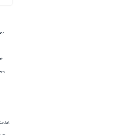
 or
nt
ers
Cadet
turn