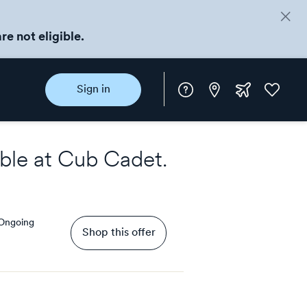
re not eligible.
Instore
Extra
Favorite
Sign in
rewards
ble at
Cub Cadet
.
Ongoing
Shop this offer