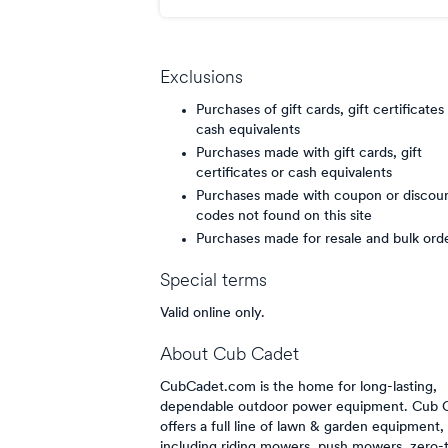
points/$
Exclusions
Purchases of gift cards, gift certificates
cash equivalents
Purchases made with gift cards, gift
certificates or cash equivalents
Purchases made with coupon or discou
codes not found on this site
Purchases made for resale and bulk ord
Special terms
Valid online only.
About
Cub Cadet
CubCadet.com is the home for long-lasting,
dependable outdoor power equipment. Cub 
offers a full line of lawn & garden equipment,
including riding mowers, push mowers, zero-