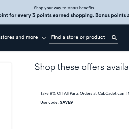
Shop your way to status benefits.
oint for every 3 points earned shopping. Bonus points a
 stores and more
Shop these offers availa
Take 9% Off All Parts Orders at CubCadet.com!
Use code:
SAVE9