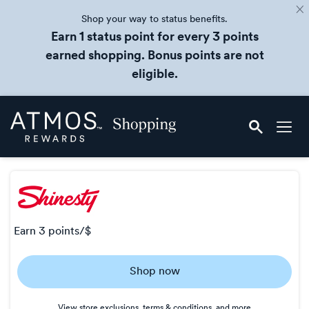
Shop your way to status benefits.
Earn 1 status point for every 3 points
earned shopping. Bonus points are not
eligible.
Skip
Atmos
header
Rewards
content
Shopping
earn
3 points/$
Earn
Shop now
3
points/$
View store exclusions, terms & conditions, and more