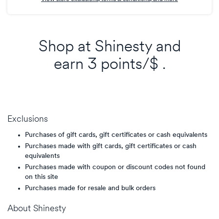
Shop at
Shinesty
and
earn
3 points/$
.
Exclusions
Purchases of gift cards, gift certificates or cash equivalents
Purchases made with gift cards, gift certificates or cash
equivalents
Purchases made with coupon or discount codes not found
on this site
Purchases made for resale and bulk orders
About
Shinesty