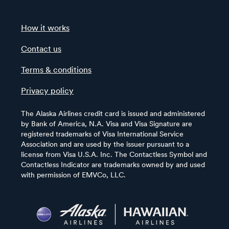
How it works
Contact us
Terms & conditions
Privacy policy
The Alaska Airlines credit card is issued and administered
by Bank of America, N.A. Visa and Visa Signature are
registered trademarks of Visa International Service
Association and are used by the issuer pursuant to a
license from Visa U.S.A. Inc. The Contactless Symbol and
Contactless Indicator are trademarks owned by and used
with permission of EMVCo, LLC.