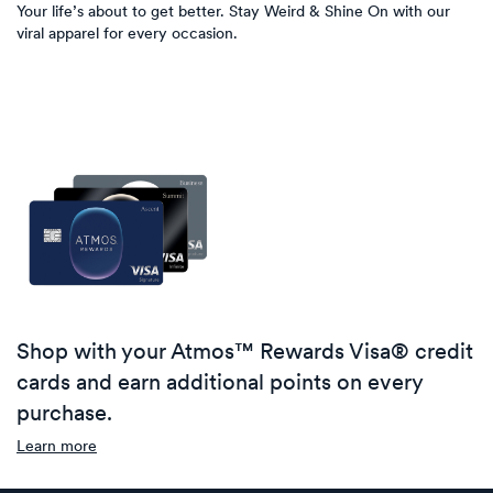
Your life’s about to get better. Stay Weird & Shine On with our
viral apparel for every occasion.
Shop with your Atmos™ Rewards Visa® credit
cards and earn additional points on every
purchase.
Learn more