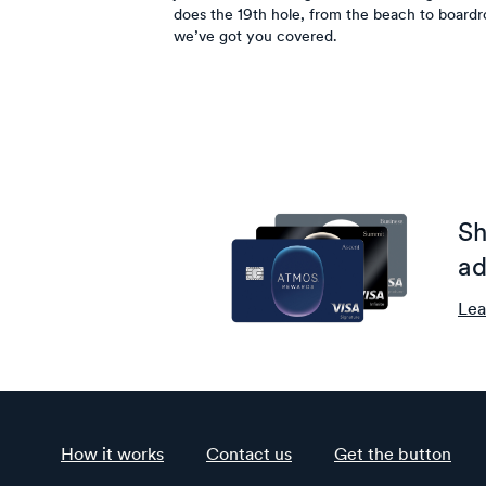
does the 19th hole, from the beach to board
we’ve got you covered.
Sh
ad
Lea
How it works
Contact us
Get the button