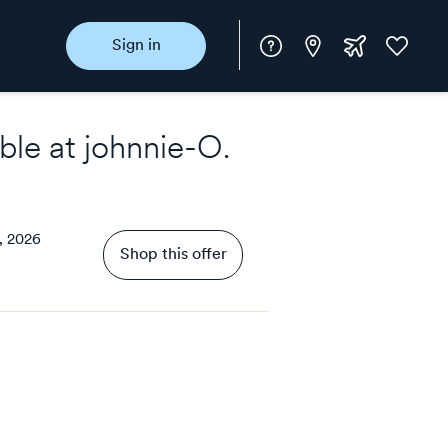
Instore
Extra
Favorite
Sign in
rewards
ble at
johnnie-O
.
, 2026
Shop this offer