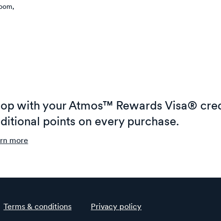
room,
op with your Atmos™ Rewards Visa® cred
ditional points on every purchase.
rn more
Terms & conditions
Privacy policy