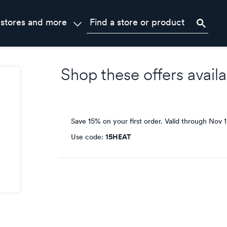
 stores and more
Shop these offers availa
Save 15% on your first order.
Valid through
Nov 1
Use code:
15HEAT