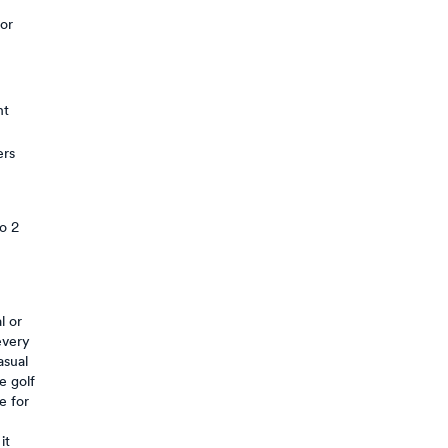
 or
nt
ers
to 2
l or
every
asual
e golf
e for
it