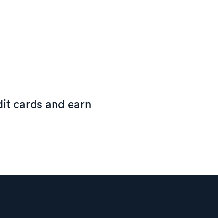
it cards and earn