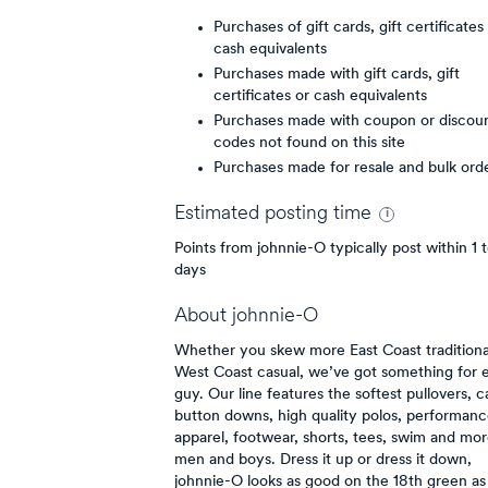
Purchases of gift cards, gift certificates
cash equivalents
Purchases made with gift cards, gift
certificates or cash equivalents
Purchases made with coupon or discou
codes not found on this site
Purchases made for resale and bulk ord
Estimated
posting
time
Points from johnnie-O typically post within 1 
days
About
johnnie-O
Whether you skew more East Coast traditiona
West Coast casual, we’ve got something for 
guy. Our line features the softest pullovers, c
button downs, high quality polos, performanc
apparel, footwear, shorts, tees, swim and mor
men and boys. Dress it up or dress it down,
johnnie-O looks as good on the 18th green as 