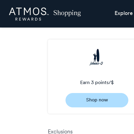
Skip
Atmos
Explore
header
Rewards
content
Shopping
earn
3 points/$
Earn
Shop now
3
points/$
Exclusions