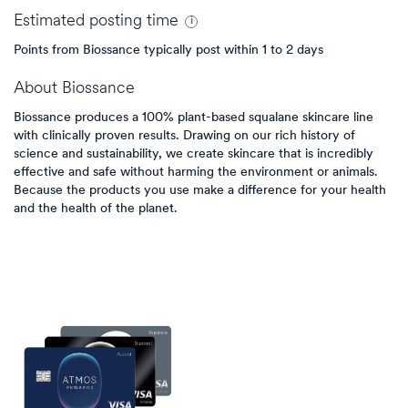
Estimated
posting
time
Points from Biossance typically post within 1 to 2 days
About
Biossance
Biossance produces a 100% plant-based squalane skincare line
with clinically proven results. Drawing on our rich history of
science and sustainability, we create skincare that is incredibly
effective and safe without harming the environment or animals.
Because the products you use make a difference for your health
and the health of the planet.