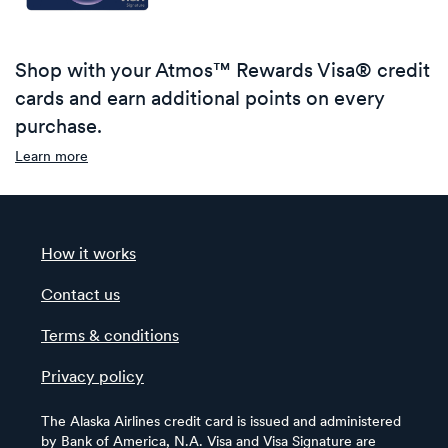
Shop with your Atmos™ Rewards Visa® credit
cards and earn additional points on every
purchase.
Learn more
How it works
Contact us
Terms & conditions
Privacy policy
The Alaska Airlines credit card is issued and administered
by Bank of America, N.A. Visa and Visa Signature are