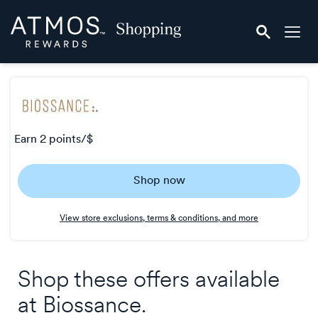
Skip
Atmos
header
Rewards
content
Shopping
earn
2 points/$
Earn
Shop now
2
points/$
View store exclusions, terms & conditions, and more
Shop these offers available
at
Biossance
.