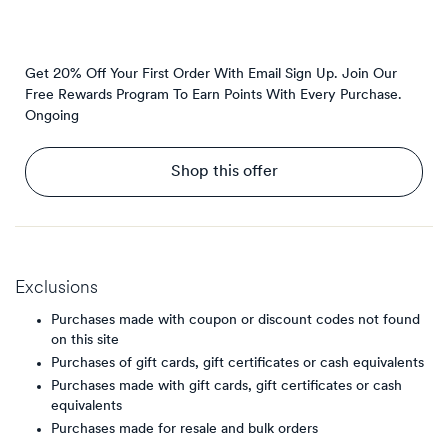
Get 20% Off Your First Order With Email Sign Up. Join Our
Free Rewards Program To Earn Points With Every Purchase.
Ongoing
Shop this offer
Exclusions
Purchases made with coupon or discount codes not found
on this site
Purchases of gift cards, gift certificates or cash equivalents
Purchases made with gift cards, gift certificates or cash
equivalents
Purchases made for resale and bulk orders