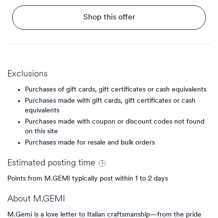
Shop this offer
Exclusions
Purchases of gift cards, gift certificates or cash equivalents
Purchases made with gift cards, gift certificates or cash
equivalents
Purchases made with coupon or discount codes not found
on this site
Purchases made for resale and bulk orders
Estimated
posting
time
Points from M.GEMI typically post within 1 to 2 days
About
M.GEMI
M.Gemi is a love letter to Italian craftsmanship—from the pride