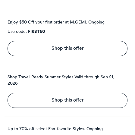
Enjoy $50 Off your first order at M.GEMI.
Ongoing
Use code:
FIRST50
Shop this offer
Shop Travel-Ready Summer Styles
Valid through
Sep 21,
2026
Shop this offer
Up to 70% off select Fan-favorite Styles.
Ongoing