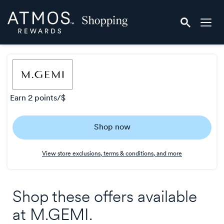
Skip
Atmos
header
Rewards
content
Shopping
earn
2 points/$
Earn
Shop now
2
points/$
View store exclusions, terms & conditions, and more
Shop these offers available
at
M.GEMI
.