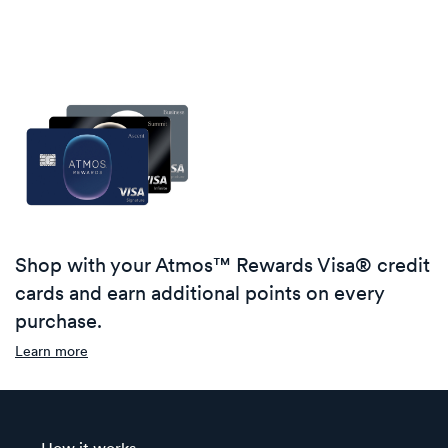
Shop with your Atmos™ Rewards Visa® credit
cards and earn additional points on every
purchase.
Learn more