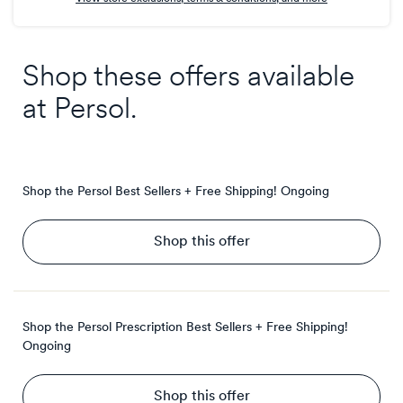
Shop these offers available
at
Persol
.
Shop the Persol Best Sellers + Free Shipping!
Ongoing
Shop this offer
Shop the Persol Prescription Best Sellers + Free Shipping!
Ongoing
Shop this offer