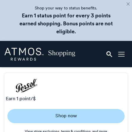
Shop your way to status benefits.
Earn 1 status point for every 3 points
earned shopping. Bonus points are not
eligible.
Skip
Atmos
header
Rewards
content
Shopping
earn
1 point/$
Earn
Shop now
1
point/$
View store exclusions, terms & conditions, and more