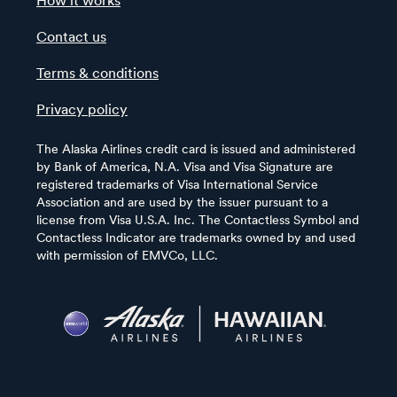
How it works
Contact us
Terms & conditions
Privacy policy
The Alaska Airlines credit card is issued and administered
by Bank of America, N.A. Visa and Visa Signature are
registered trademarks of Visa International Service
Association and are used by the issuer pursuant to a
license from Visa U.S.A. Inc. The Contactless Symbol and
Contactless Indicator are trademarks owned by and used
with permission of EMVCo, LLC.