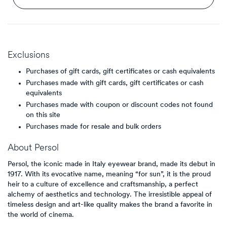
Exclusions
Purchases of gift cards, gift certificates or cash equivalents
Purchases made with gift cards, gift certificates or cash
equivalents
Purchases made with coupon or discount codes not found
on this site
Purchases made for resale and bulk orders
About
Persol
Persol, the iconic made in Italy eyewear brand, made its debut in
1917. With its evocative name, meaning “for sun”, it is the proud
heir to a culture of excellence and craftsmanship, a perfect
alchemy of aesthetics and technology. The irresistible appeal of
timeless design and art-like quality makes the brand a favorite in
the world of cinema.