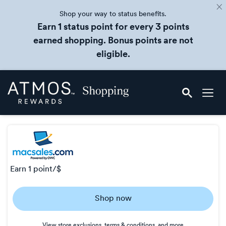
Shop your way to status benefits.
Earn 1 status point for every 3 points
earned shopping. Bonus points are not
eligible.
Skip
Atmos
header
Rewards
content
Shopping
earn
1 point/$
Earn
Shop now
1
point/$
View store exclusions, terms & conditions, and more