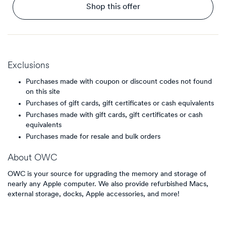
Shop this offer
Exclusions
Purchases made with coupon or discount codes not found
on this site
Purchases of gift cards, gift certificates or cash equivalents
Purchases made with gift cards, gift certificates or cash
equivalents
Purchases made for resale and bulk orders
About
OWC
OWC is your source for upgrading the memory and storage of
nearly any Apple computer. We also provide refurbished Macs,
external storage, docks, Apple accessories, and more!