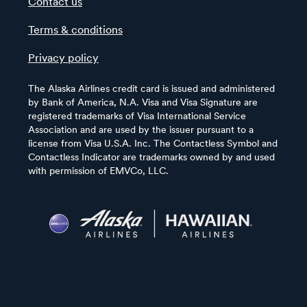
Contact us
Terms & conditions
Privacy policy
The Alaska Airlines credit card is issued and administered
by Bank of America, N.A. Visa and Visa Signature are
registered trademarks of Visa International Service
Association and are used by the issuer pursuant to a
license from Visa U.S.A. Inc. The Contactless Symbol and
Contactless Indicator are trademarks owned by and used
with permission of EMVCo, LLC.