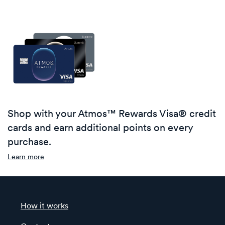
Shop with your Atmos™ Rewards Visa® credit
cards and earn additional points on every
purchase.
Learn more
How it works