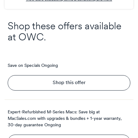
Shop these offers available
at
OWC
.
Save on Specials
Ongoing
Shop this offer
Expert-Refurbished M-Series Macs: Save big at
MacSales.com with upgrades & bundles + 1-year warranty,
30-day guarantee
Ongoing