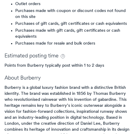
Outlet orders
Purchases made with coupon or discount codes not found
on this site
Purchases of gift cards, gift certificates or cash equivalents
Purchases made with gift cards, gift certificates or cash
equivalents
Purchases made for resale and bulk orders
Estimated
posting
time
Points from Burberry typically post within 1 to 2 days
About
Burberry
Burberry is a global luxury fashion brand with a distinctive British
identity. The brand was established in 1856 by Thomas Burberry
who revolutionised rainwear with his invention of gabardine. This
heritage remains key to Burberry’s iconic outerwear alongside a
vision for fashion-forward collections, inspirational runway shows
and an industry-leading position in digital technology. Based in
London, under the creative direction of Daniel Lee, Burberry
combines its heritage of innovation and craftsmanship in its design