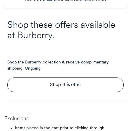
Shop these offers available
at
Burberry
.
Shop the Burberry collection & receive complimentary
shipping.
Ongoing
Shop this offer
Exclusions
Items placed in the cart prior to clicking through