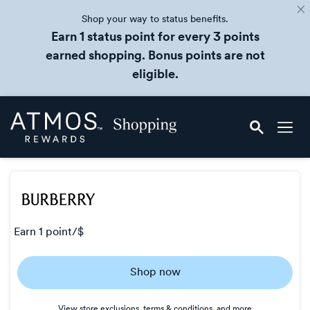
Shop your way to status benefits.
Earn 1 status point for every 3 points
earned shopping. Bonus points are not
eligible.
Skip
Atmos
header
Rewards
content
Shopping
earn
1 point/$
Earn
Shop now
1
point/$
View store exclusions, terms & conditions, and more