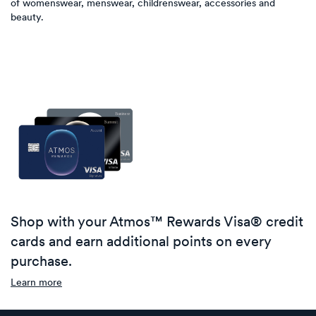
of womenswear, menswear, childrenswear, accessories and
beauty.
Shop with your Atmos™ Rewards Visa® credit
cards and earn additional points on every
purchase.
Learn more