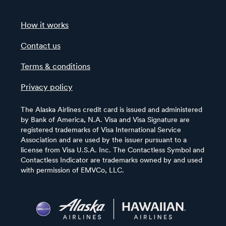
How it works
Contact us
Terms & conditions
Privacy policy
The Alaska Airlines credit card is issued and administered
by Bank of America, N.A. Visa and Visa Signature are
registered trademarks of Visa International Service
Association and are used by the issuer pursuant to a
license from Visa U.S.A. Inc. The Contactless Symbol and
Contactless Indicator are trademarks owned by and used
with permission of EMVCo, LLC.