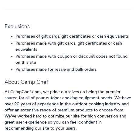
Exclusions
Purchases of gift cards, gift certificates or cash equivalents
Purchases made with gift cards, gift certificates or cash
equivalents
Purchases made with coupon or discount codes not found
on this site
Purchases made for resale and bulk orders
About
Camp Chef
At CampChef.com, we pride ourselves on being the premier
source for all of your outdoor cooking equipment needs. We have
over 20 years of experience in the outdoor cooking industry and
offer an extensive range of premium products to choose from.
We've worked hard to optimize our site for high conversion and
great user experience so you can feel confident in
recommending our site to your users.