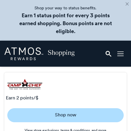
Shop your way to status benefits.
Earn 1 status point for every 3 points
earned shopping. Bonus points are not
eligible.
Skip
Atmos
header
Rewards
content
Shopping
earn
2 points/$
Earn
Shop now
2
points/$
View store exclusions, terms & conditions, and more