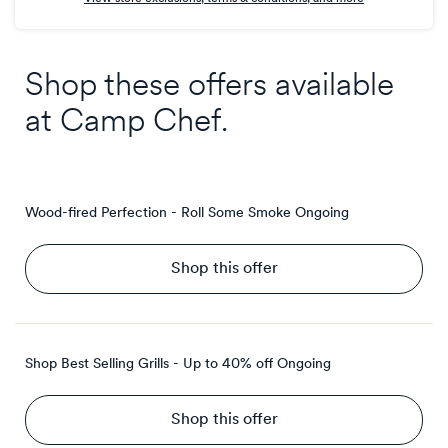
Shop these offers available
at
Camp Chef
.
Wood-fired Perfection - Roll Some Smoke
Ongoing
Shop this offer
Shop Best Selling Grills - Up to 40% off
Ongoing
Shop this offer