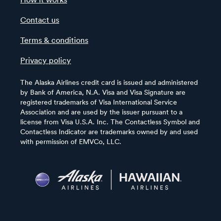
How it works
Contact us
Terms & conditions
Privacy policy
The Alaska Airlines credit card is issued and administered
by Bank of America, N.A. Visa and Visa Signature are
registered trademarks of Visa International Service
Association and are used by the issuer pursuant to a
license from Visa U.S.A. Inc. The Contactless Symbol and
Contactless Indicator are trademarks owned by and used
with permission of EMVCo, LLC.