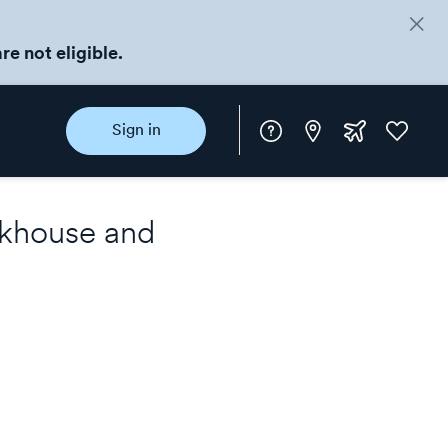
re not eligible.
Instore
Extra
Favorite
Sign in
rewards
khouse
and