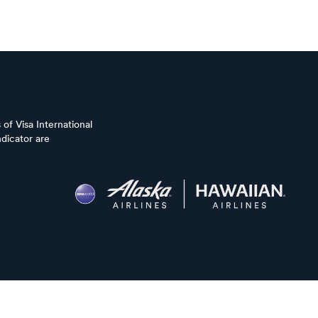
of Visa International
dicator are