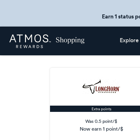
Earn 1 status p
Skip
Atmos
Explore
header
Rewards
content
Shopping
Extra points
Was
0.5 point/$
now
earn
1 point/$
Was