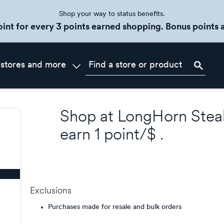
Shop your way to status benefits.
oint for every 3 points earned shopping. Bonus points a
 stores and more
Shop at
LongHorn Stea
earn
1 point/$
.
Exclusions
Purchases made for resale and bulk orders