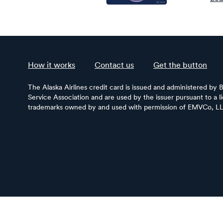
How it works
Contact us
Get the button
The Alaska Airlines credit card is issued and administered by 
Service Association and are used by the issuer pursuant to a 
trademarks owned by and used with permission of EMVCo, L