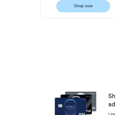
0.5
Shop now
Now
Earn
1
point/$
Sh
ad
Lea