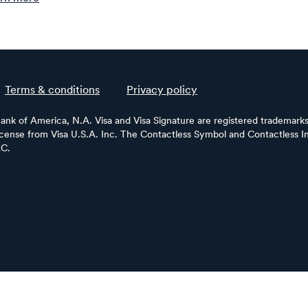
Terms & conditions
Privacy policy
Bank of America, N.A. Visa and Visa Signature are registered trademarks 
license from Visa U.S.A. Inc. The Contactless Symbol and Contactless In
LC.