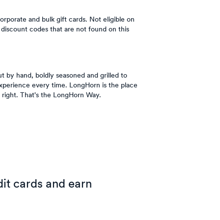
orporate and bulk gift cards. Not eligible on
discount codes that are not found on this
t by hand, boldly seasoned and grilled to
Experience every time. LongHorn is the place
 right. That's the LongHorn Way.
it cards and earn