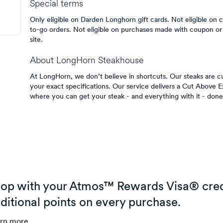
Special terms
Only eligible on Darden Longhorn gift cards. Not eligible on c
to-go orders. Not eligible on purchases made with coupon or 
site.
About
LongHorn Steakhouse
At LongHorn, we don’t believe in shortcuts. Our steaks are cu
your exact specifications. Our service delivers a Cut Above 
where you can get your steak - and everything with it - done
op with your Atmos™ Rewards Visa® cred
ditional points on every purchase.
rn more