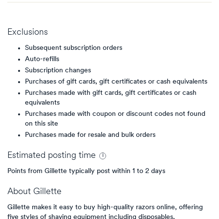
Exclusions
Subsequent subscription orders
Auto-refills
Subscription changes
Purchases of gift cards, gift certificates or cash equivalents
Purchases made with gift cards, gift certificates or cash
equivalents
Purchases made with coupon or discount codes not found
on this site
Purchases made for resale and bulk orders
Estimated
posting
time
Points from Gillette typically post within 1 to 2 days
About
Gillette
Gillette makes it easy to buy high-quality razors online, offering
five styles of shaving equipment including disposables,