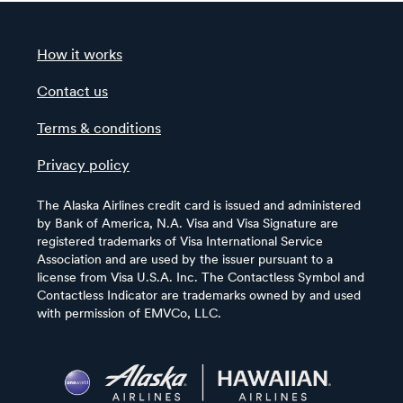
How it works
Contact us
Terms & conditions
Privacy policy
The Alaska Airlines credit card is issued and administered
by Bank of America, N.A. Visa and Visa Signature are
registered trademarks of Visa International Service
Association and are used by the issuer pursuant to a
license from Visa U.S.A. Inc. The Contactless Symbol and
Contactless Indicator are trademarks owned by and used
with permission of EMVCo, LLC.