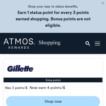
Shop your way to status benefits.
Earn 1 status point for every 3 points
earned shopping. Bonus points are not
eligible.
Skip
Atmos
header
Rewards
content
Shopping
Extra points
now
earn
4 points/$
Was
3 points/$
Was
3
Shop now
Now