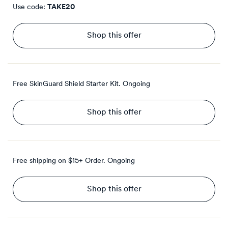
Use code:
TAKE20
Shop this offer
Free SkinGuard Shield Starter Kit.
Ongoing
Shop this offer
Free shipping on $15+ Order.
Ongoing
Shop this offer