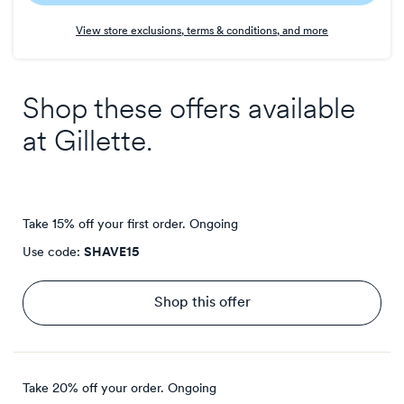
Earn
View store exclusions, terms & conditions, and more
4
points/$
Shop these offers available
at
Gillette
.
Take 15% off your first order.
Ongoing
Use code:
SHAVE15
Shop this offer
Take 20% off your order.
Ongoing