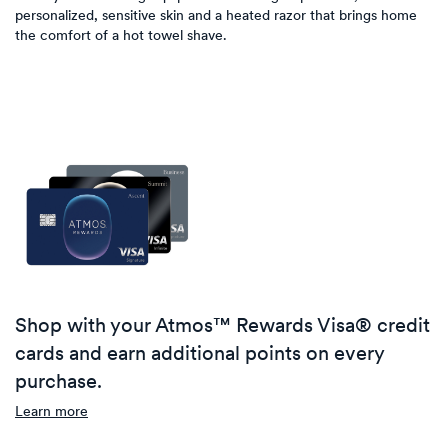
personalized, sensitive skin and a heated razor that brings home
the comfort of a hot towel shave.
Shop with your Atmos™ Rewards Visa® credit
cards and earn additional points on every
purchase.
Learn more