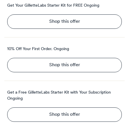
Get Your GilletteLabs Starter Kit for FREE
Ongoing
Shop this offer
10% Off Your First Order.
Ongoing
Shop this offer
Get a Free GilletteLabs Starter Kit with Your Subscription
Ongoing
Shop this offer