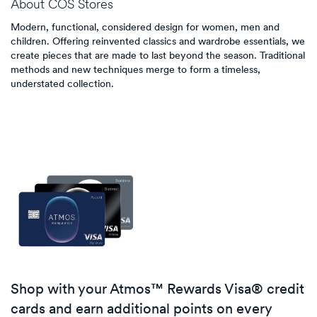
About
COS Stores
Modern, functional, considered design for women, men and
children. Offering reinvented classics and wardrobe essentials, we
create pieces that are made to last beyond the season. Traditional
methods and new techniques merge to form a timeless,
understated collection.
Shop with your Atmos™ Rewards Visa® credit
cards and earn additional points on every