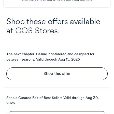
Shop these offers available
at
COS Stores
.
The next chapter. Casual, considered and designed for
between seasons.
Valid through
Aug 15, 2026
Shop this offer
Shop a Curated Edit of Best Sellers
Valid through
Aug 30,
2026