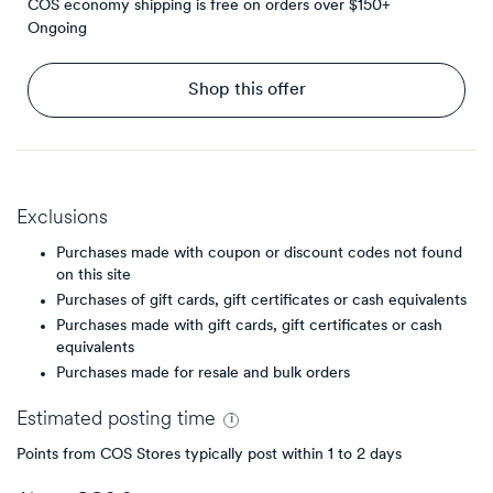
COS economy shipping is free on orders over $150+
Ongoing
Shop this offer
Exclusions
Purchases made with coupon or discount codes not found
on this site
Purchases of gift cards, gift certificates or cash equivalents
Purchases made with gift cards, gift certificates or cash
equivalents
Purchases made for resale and bulk orders
Estimated
posting
time
Points from COS Stores typically post within 1 to 2 days