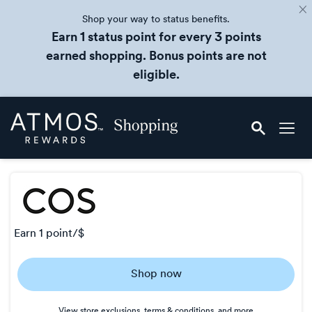
Shop your way to status benefits.
Earn 1 status point for every 3 points
earned shopping. Bonus points are not
eligible.
Skip
Atmos
header
Rewards
content
Shopping
earn
1 point/$
Earn
Shop now
1
point/$
View store exclusions, terms & conditions, and more