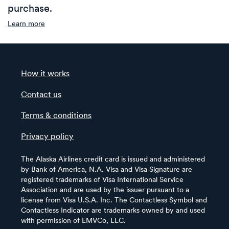
purchase.
Learn more
How it works
Contact us
Terms & conditions
Privacy policy
The Alaska Airlines credit card is issued and administered
by Bank of America, N.A. Visa and Visa Signature are
registered trademarks of Visa International Service
Association and are used by the issuer pursuant to a
license from Visa U.S.A. Inc. The Contactless Symbol and
Contactless Indicator are trademarks owned by and used
with permission of EMVCo, LLC.