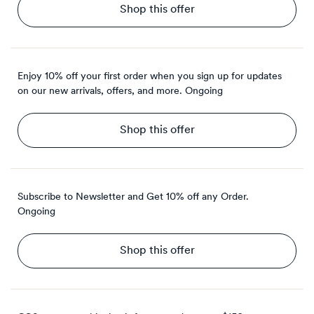
Shop this offer
Enjoy 10% off your first order when you sign up for updates
on our new arrivals, offers, and more.
Ongoing
Shop this offer
Subscribe to Newsletter and Get 10% off any Order.
Ongoing
Shop this offer