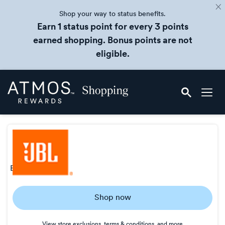
Shop your way to status benefits.
Earn 1 status point for every 3 points
earned shopping. Bonus points are not
eligible.
Skip
Atmos
header
Rewards
content
Shopping
earn
2 points/$
Earn
Shop now
2
points/$
View store exclusions, terms & conditions, and more