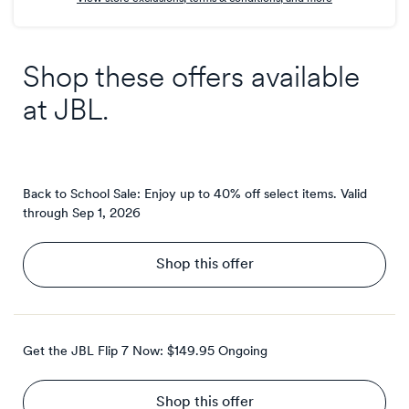
Shop these offers available
at
JBL
.
Back to School Sale: Enjoy up to 40% off select items.
Valid
through
Sep 1, 2026
Shop this offer
Get the JBL Flip 7 Now: $149.95
Ongoing
Shop this offer