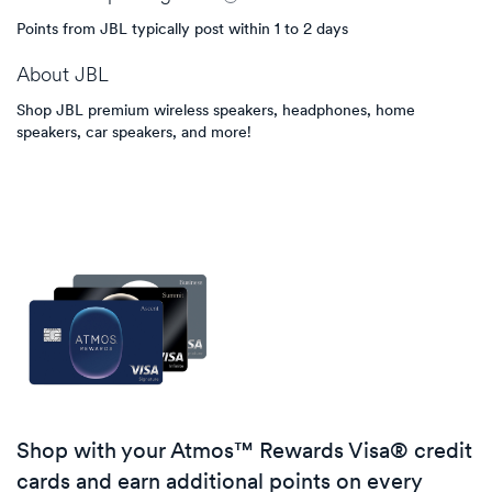
Points from JBL typically post within 1 to 2 days
About
JBL
Shop JBL premium wireless speakers, headphones, home
speakers, car speakers, and more!
Shop with your Atmos™ Rewards Visa® credit
cards and earn additional points on every