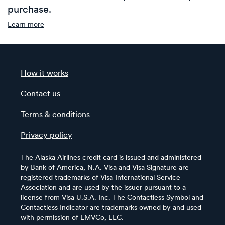
purchase.
Learn more
How it works
Contact us
Terms & conditions
Privacy policy
The Alaska Airlines credit card is issued and administered
by Bank of America, N.A. Visa and Visa Signature are
registered trademarks of Visa International Service
Association and are used by the issuer pursuant to a
license from Visa U.S.A. Inc. The Contactless Symbol and
Contactless Indicator are trademarks owned by and used
with permission of EMVCo, LLC.