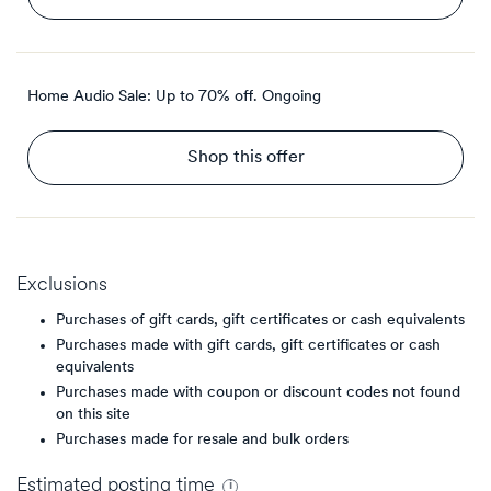
Home Audio Sale: Up to 70% off.
Ongoing
Shop this offer
Exclusions
Purchases of gift cards, gift certificates or cash equivalents
Purchases made with gift cards, gift certificates or cash
equivalents
Purchases made with coupon or discount codes not found
on this site
Purchases made for resale and bulk orders
Estimated
posting
time