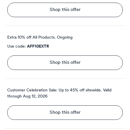
Shop this offer
Extra 10% off All Products.
Ongoing
Use code:
AFF10EXTR
Shop this offer
Customer Celebration Sale: Up to 45% off sitewide.
Valid
through
Aug 12, 2026
Shop this offer