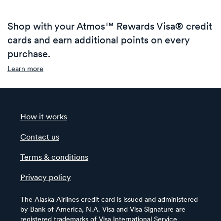
Shop with your Atmos™ Rewards Visa® credit
cards and earn additional points on every
purchase.
Learn more
How it works
Contact us
Terms & conditions
Privacy policy
The Alaska Airlines credit card is issued and administered
by Bank of America, N.A. Visa and Visa Signature are
registered trademarks of Visa International Service