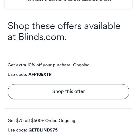
Shop these offers available
at
Blinds.com
.
Get extra 10% off your purchase.
Ongoing
Use code:
AFF10EXTR
Shop this offer
Get $75 off $500+ Order.
Ongoing
Use code:
GETBLINDS75