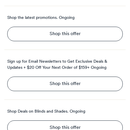
Shop the latest promotions.
Ongoing
Shop this offer
Sign up for Email Newsletters to Get Exclusive Deals &
Updates + $20 Off Your Next Order of $159+
Ongoing
Shop this offer
Shop Deals on Blinds and Shades.
Ongoing
Shop this offer