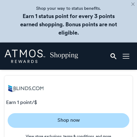
Shop your way to status benefits.
Earn 1 status point for every 3 points
earned shopping. Bonus points are not
eligible.
Skip
Atmos
header
Rewards
content
Shopping
earn
1 point/$
Earn
Shop now
1
point/$
View store exclusions, terms & conditions, and more