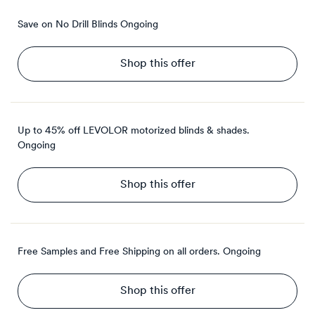
Save on No Drill Blinds
Ongoing
Shop this offer
Up to 45% off LEVOLOR motorized blinds & shades.
Ongoing
Shop this offer
Free Samples and Free Shipping on all orders.
Ongoing
Shop this offer