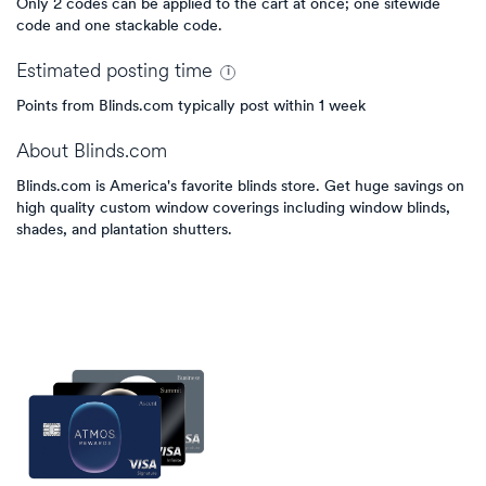
Only 2 codes can be applied to the cart at once; one sitewide
code and one stackable code.
Estimated
posting
time
Points from Blinds.com typically post within 1 week
About
Blinds.com
Blinds.com is America's favorite blinds store. Get huge savings on
high quality custom window coverings including window blinds,
shades, and plantation shutters.