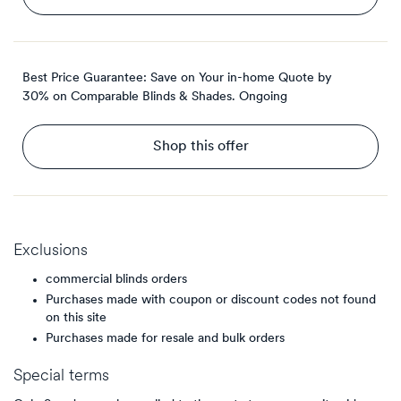
Best Price Guarantee: Save on Your in-home Quote by
30% on Comparable Blinds & Shades.
Ongoing
Shop this offer
Exclusions
commercial blinds orders
Purchases made with coupon or discount codes not found
on this site
Purchases made for resale and bulk orders
Special terms