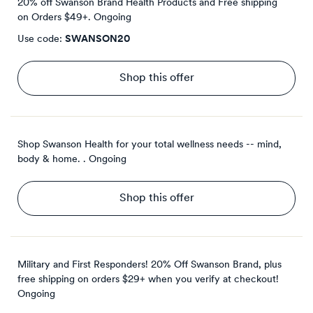
20% off Swanson Brand Health Products and Free shipping
on Orders $49+.
Ongoing
Use code:
SWANSON20
Shop this offer
Shop Swanson Health for your total wellness needs -- mind,
body & home. .
Ongoing
Shop this offer
Military and First Responders! 20% Off Swanson Brand, plus
free shipping on orders $29+ when you verify at checkout!
Ongoing