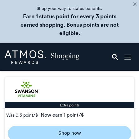
Shop your way to status benefits.
Earn 1 status point for every 3 points
earned shopping. Bonus points are not
eligible.
Skip
Atmos
header
Rewards
content
Shopping
Extra points
now
earn
1 point/$
Was
0.5 point/$
Was
0.5
Shop now
Now