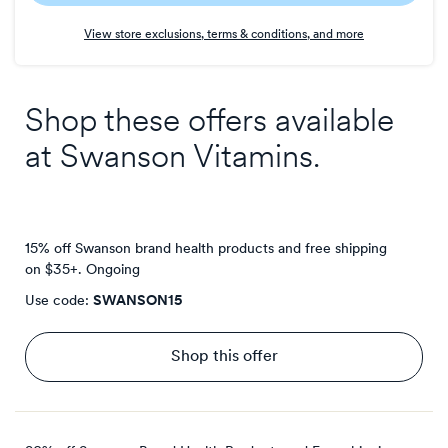
Earn
View store exclusions, terms & conditions, and more
1
point/$
Shop these offers available
at
Swanson Vitamins
.
15% off Swanson brand health products and free shipping
on $35+.
Ongoing
Use code:
SWANSON15
Shop this offer