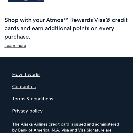
Shop with your Atmos™ Rewards Visa® credit
cards and earn additional points on every
purchase.
Learn more
How it works
Contact us
Terms & conditions
Privacy policy
The Alaska Airlines credit card is issued and administered
by Bank of America, N.A. Visa and Visa Signature are