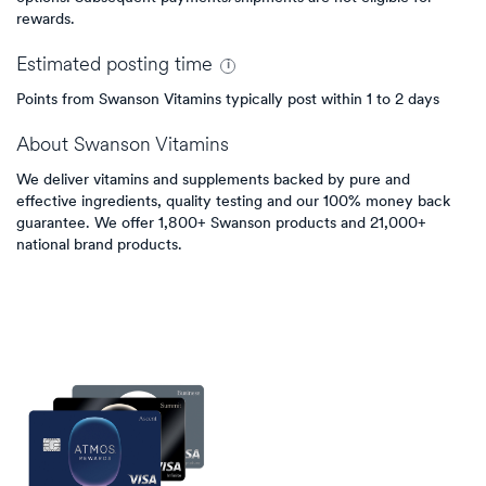
rewards.
Estimated
posting
time
Points from Swanson Vitamins typically post within 1 to 2 days
About
Swanson Vitamins
We deliver vitamins and supplements backed by pure and
effective ingredients, quality testing and our 100% money back
guarantee. We offer 1,800+ Swanson products and 21,000+
national brand products.