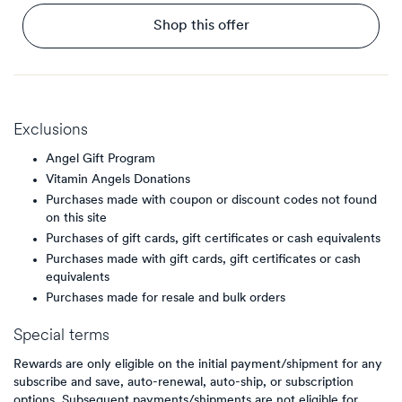
Shop this offer
Exclusions
Angel Gift Program
Vitamin Angels Donations
Purchases made with coupon or discount codes not found
on this site
Purchases of gift cards, gift certificates or cash equivalents
Purchases made with gift cards, gift certificates or cash
equivalents
Purchases made for resale and bulk orders
Special terms
Rewards are only eligible on the initial payment/shipment for any
subscribe and save, auto-renewal, auto-ship, or subscription
options. Subsequent payments/shipments are not eligible for