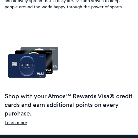
and actively spread that in daily life. Mizuno strives to keep
people around the world happy through the power of sports.
Shop with your Atmos™ Rewards Visa® credit
cards and earn additional points on every
purchase.
Learn more