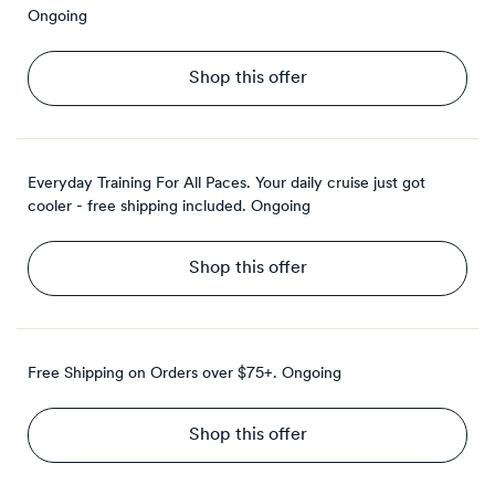
Ongoing
Shop this offer
Everyday Training For All Paces. Your daily cruise just got
cooler - free shipping included.
Ongoing
Shop this offer
Free Shipping on Orders over $75+.
Ongoing
Shop this offer