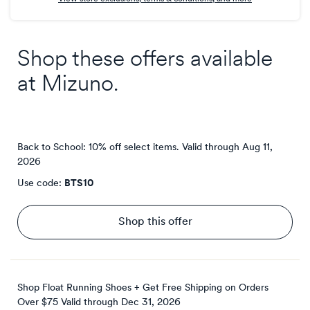
Shop these offers available
at
Mizuno
.
Back to School: 10% off select items.
Valid through
Aug 11,
2026
Use code:
BTS10
Shop this offer
Shop Float Running Shoes + Get Free Shipping on Orders
Over $75
Valid through
Dec 31, 2026