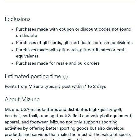
Exclusions
Purchases made with coupon or discount codes not found
on this site
Purchases of gift cards, gift certificates or cash equivalents
Purchases made with gift cards, gift certificates or cash
equivalents
Purchases made for resale and bulk orders
Estimated
posting
time
Points from Mizuno typically post within 1 to 2 days
About
Mizuno
Mizuno USA manufactures and distributes high-quality golf,
baseball, softball, running, track & field and volleyball equipment,
apparel, and footwear. Mizuno not only supports sporting
activities by offering better sporting goods but also develops
products and services that make the most of the value of sports