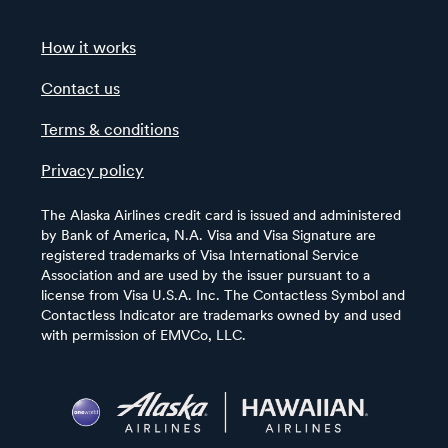
How it works
Contact us
Terms & conditions
Privacy policy
The Alaska Airlines credit card is issued and administered
by Bank of America, N.A. Visa and Visa Signature are
registered trademarks of Visa International Service
Association and are used by the issuer pursuant to a
license from Visa U.S.A. Inc. The Contactless Symbol and
Contactless Indicator are trademarks owned by and used
with permission of EMVCo, LLC.