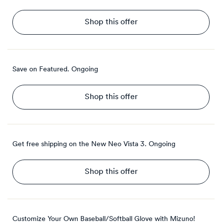
Shop this offer
Save on Featured.
Ongoing
Shop this offer
Get free shipping on the New Neo Vista 3.
Ongoing
Shop this offer
Customize Your Own Baseball/Softball Glove with Mizuno!