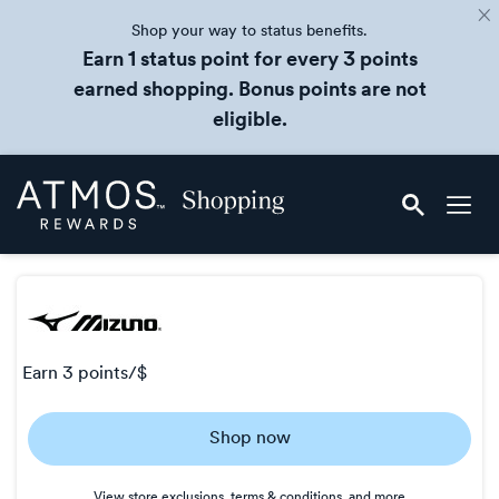
Shop your way to status benefits.
Earn 1 status point for every 3 points
earned shopping. Bonus points are not
eligible.
Skip
Atmos
header
Rewards
content
Shopping
earn
3 points/$
Earn
Shop now
3
points/$
View store exclusions, terms & conditions, and more