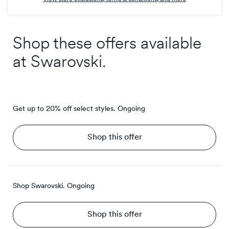
Shop these offers available
at
Swarovski
.
Get up to 20% off select styles.
Ongoing
Shop this offer
Shop Swarovski.
Ongoing
Shop this offer