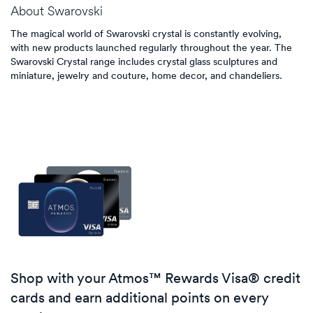
About
Swarovski
The magical world of Swarovski crystal is constantly evolving,
with new products launched regularly throughout the year. The
Swarovski Crystal range includes crystal glass sculptures and
miniature, jewelry and couture, home decor, and chandeliers.
Shop with your Atmos™ Rewards Visa® credit
cards and earn additional points on every