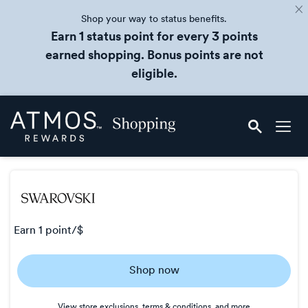
Shop your way to status benefits.
Earn 1 status point for every 3 points
earned shopping. Bonus points are not
eligible.
Skip
Atmos
header
Rewards
content
Shopping
earn
1 point/$
Earn
Shop now
1
point/$
View store exclusions, terms & conditions, and more