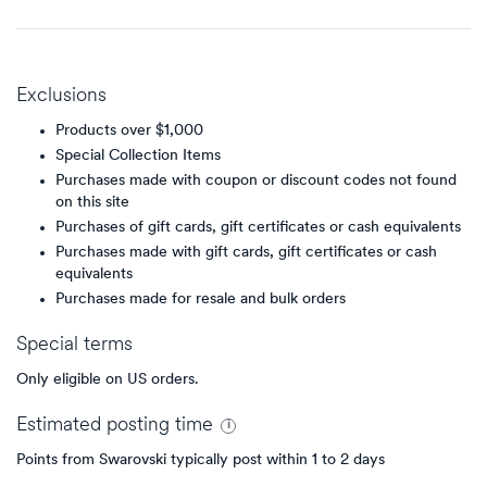
Exclusions
Products over $1,000
Special Collection Items
Purchases made with coupon or discount codes not found
on this site
Purchases of gift cards, gift certificates or cash equivalents
Purchases made with gift cards, gift certificates or cash
equivalents
Purchases made for resale and bulk orders
Special terms
Only eligible on US orders.
Estimated
posting
time
Points from Swarovski typically post within 1 to 2 days