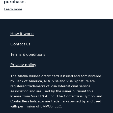
purchase.
Learn more
How it works
Contact us
Terms & conditions
Privacy policy
The Alaska Airlines credit card is issued and administered
by Bank of America, N.A. Visa and Visa Signature are
registered trademarks of Visa International Service
Association and are used by the issuer pursuant to a
license from Visa U.S.A. Inc. The Contactless Symbol and
Contactless Indicator are trademarks owned by and used
with permission of EMVCo, LLC.