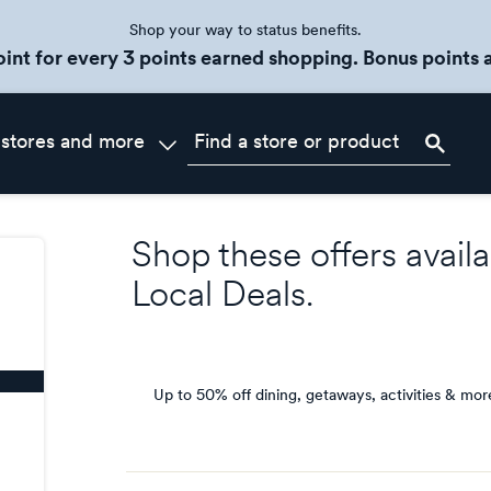
Shop your way to status benefits.
oint for every 3 points earned shopping. Bonus points a
 stores and more
Shop these offers availa
Local Deals
.
Up to 50% off dining, getaways, activities & mor