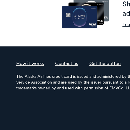
Sh
ad
Lea
How it works
Contact us
Get the button
The Alaska Airlines credit card is issued and administered by 
Service Association and are used by the issuer pursuant to a 
trademarks owned by and used with permission of EMVCo, L