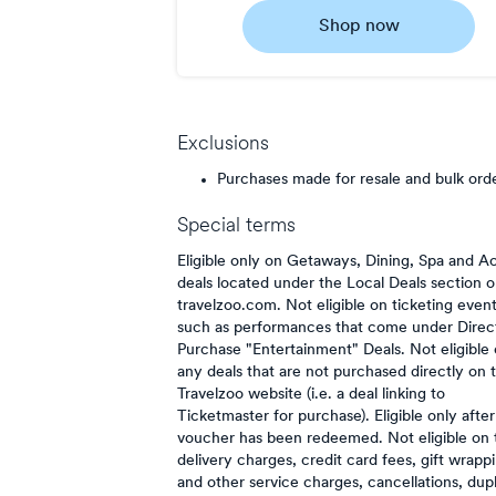
0.5
Shop now
Now
Earn
1
point/$
Exclusions
Purchases made for resale and bulk ord
Special terms
Eligible only on Getaways, Dining, Spa and Ac
deals located under the Local Deals section 
travelzoo.com. Not eligible on ticketing even
such as performances that come under Direc
Purchase "Entertainment" Deals. Not eligible
any deals that are not purchased directly on 
Travelzoo website (i.e. a deal linking to
Ticketmaster for purchase). Eligible only after
voucher has been redeemed. Not eligible on 
delivery charges, credit card fees, gift wrapp
and other service charges, cancellations, dup