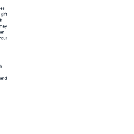
n
des
 gift
sh
 may
can
your
th
 and