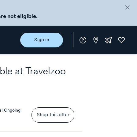
re not eligible.
Instore
Extra
Favorite
Sign in
rewards
ble at
Travelzoo
e!
Ongoing
Shop this offer