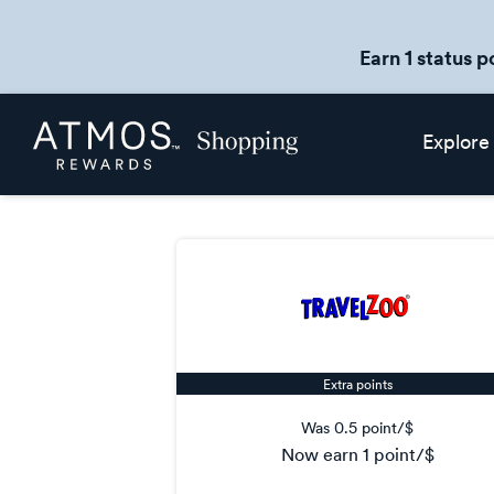
Earn 1 status p
Skip
Atmos
Explore
header
Rewards
content
Shopping
Extra points
Was
0.5 point/$
now
earn
1 point/$
Was