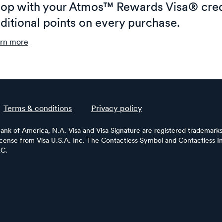
op with your Atmos™ Rewards Visa® cred
ditional points on every purchase.
rn more
Terms & conditions
Privacy policy
Bank of America, N.A. Visa and Visa Signature are registered trademarks 
license from Visa U.S.A. Inc. The Contactless Symbol and Contactless In
LC.