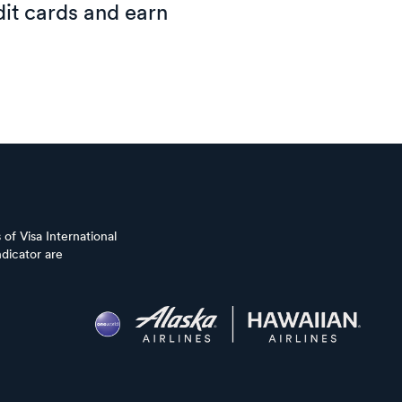
it cards and earn
of Visa International
dicator are