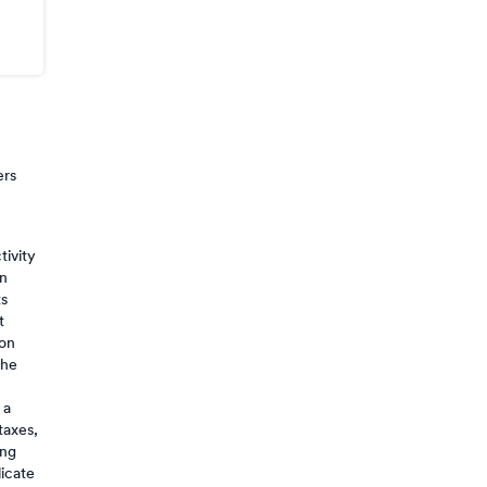
ers
tivity
on
ts
t
 on
the
 a
taxes,
ing
licate