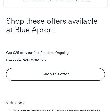
Shop these offers available
at
Blue Apron
.
Get $25 off your first 2 orders.
Ongoing
Use code:
WELCOME25
Shop this offer
Exclusions