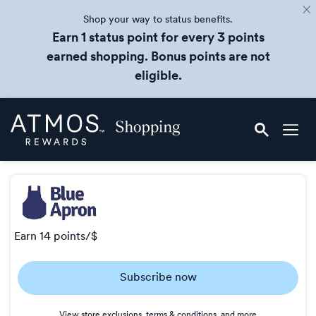
Shop your way to status benefits.
Earn 1 status point for every 3 points
earned shopping. Bonus points are not
eligible.
Skip
Atmos
header
Rewards
content
Shopping
earn
14 points/$
Earn
Subscribe now
14
points/$
View store exclusions, terms & conditions, and more