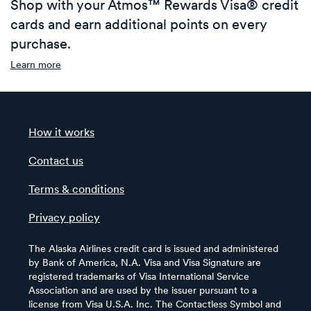
Shop with your Atmos™ Rewards Visa® credit
cards and earn additional points on every
purchase.
Learn more
How it works
Contact us
Terms & conditions
Privacy policy
The Alaska Airlines credit card is issued and administered
by Bank of America, N.A. Visa and Visa Signature are
registered trademarks of Visa International Service
Association and are used by the issuer pursuant to a
license from Visa U.S.A. Inc. The Contactless Symbol and