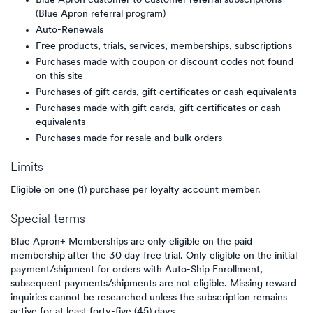
Blue Apron customer to customer referral subscriptions
(Blue Apron referral program)
Auto-Renewals
Free products, trials, services, memberships, subscriptions
Purchases made with coupon or discount codes not found
on this site
Purchases of gift cards, gift certificates or cash equivalents
Purchases made with gift cards, gift certificates or cash
equivalents
Purchases made for resale and bulk orders
Limits
Eligible on one (1) purchase per loyalty account member.
Special terms
Blue Apron+ Memberships are only eligible on the paid
membership after the 30 day free trial. Only eligible on the initial
payment/shipment for orders with Auto-Ship Enrollment,
subsequent payments/shipments are not eligible. Missing reward
inquiries cannot be researched unless the subscription remains
active for at least forty-five (45) days.