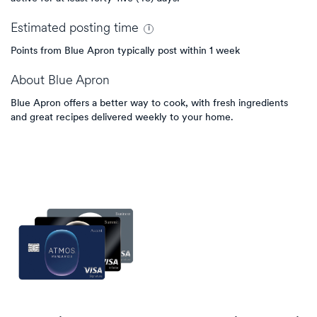
Estimated
posting
time
Points from Blue Apron typically post within 1 week
About
Blue Apron
Blue Apron offers a better way to cook, with fresh ingredients
and great recipes delivered weekly to your home.