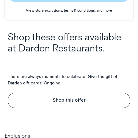
Earn
View store exclusions, terms & conditions, and more
1
point/$
Shop these offers available
at
Darden Restaurants
.
There are always moments to celebrate! Give the gift of
Darden gift cards!
Ongoing
Shop this offer
Exclusions