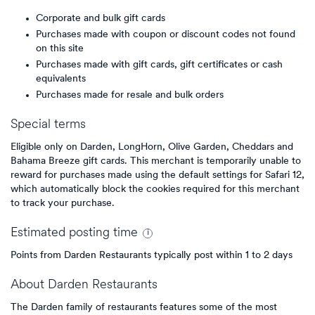
Corporate and bulk gift cards
Purchases made with coupon or discount codes not found
on this site
Purchases made with gift cards, gift certificates or cash
equivalents
Purchases made for resale and bulk orders
Special terms
Eligible only on Darden, LongHorn, Olive Garden, Cheddars and
Bahama Breeze gift cards. This merchant is temporarily unable to
reward for purchases made using the default settings for Safari 12,
which automatically block the cookies required for this merchant
to track your purchase.
Estimated
posting
time
Points from Darden Restaurants typically post within 1 to 2 days
About
Darden Restaurants
The Darden family of restaurants features some of the most