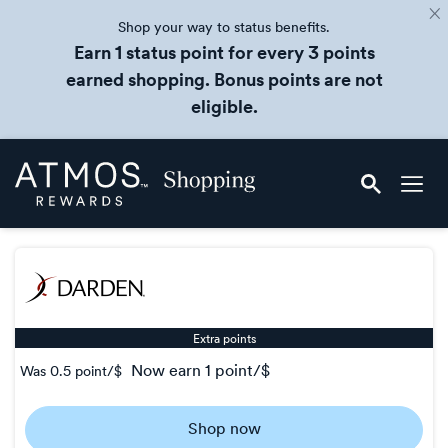
Shop your way to status benefits.
Earn 1 status point for every 3 points
earned shopping. Bonus points are not
eligible.
Skip
Atmos
header
Rewards
content
Shopping
Extra points
now
earn
1 point/$
Was
0.5 point/$
Was
0.5
Shop now
Now