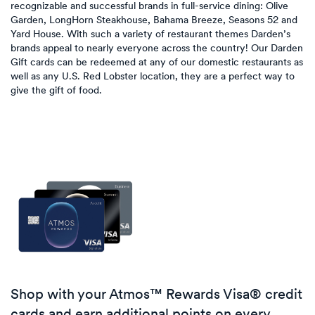
recognizable and successful brands in full-service dining: Olive
Garden, LongHorn Steakhouse, Bahama Breeze, Seasons 52 and
Yard House. With such a variety of restaurant themes Darden’s
brands appeal to nearly everyone across the country! Our Darden
Gift cards can be redeemed at any of our domestic restaurants as
well as any U.S. Red Lobster location, they are a perfect way to
give the gift of food.
Shop with your Atmos™ Rewards Visa® credit
cards and earn additional points on every