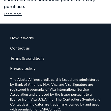
purchase.
Learn more
How it works
Contact us
Terms & conditions
Privacy policy
The Alaska Airlines credit card is issued and administered
by Bank of America, N.A. Visa and Visa Signature are
registered trademarks of Visa International Service
Association and are used by the issuer pursuant to a
license from Visa U.S.A. Inc. The Contactless Symbol and
Contactless Indicator are trademarks owned by and used
with permission of EMVCo, LLC.