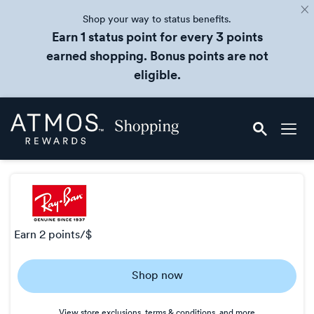
Shop your way to status benefits.
Earn 1 status point for every 3 points
earned shopping. Bonus points are not
eligible.
Skip
Atmos
header
Rewards
content
Shopping
earn
2 points/$
Earn
Shop now
2
points/$
View store exclusions, terms & conditions, and more