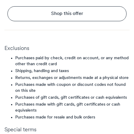
Shop this offer
Exclusions
Purchases paid by check, credit on account, or any method
other than credit card
Shipping, handling and taxes
Returns, exchanges or adjustments made at a physical store
Purchases made with coupon or discount codes not found
on this site
Purchases of gift cards, gift certificates or cash equivalents
Purchases made with gift cards, gift certificates or cash
equivalents
Purchases made for resale and bulk orders
Special terms