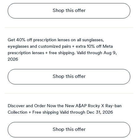
Shop this offer
Get 40% off prescription lenses on all sunglasses,
eyeglasses and customized pairs + extra 10% off Meta
prescription lenses + free shipping.
Valid through
Aug 9,
2026
Shop this offer
Discover and Order Now the New A$AP Rocky X Ray-ban
Collection + Free shipping
Valid through
Dec 31, 2026
Shop this offer