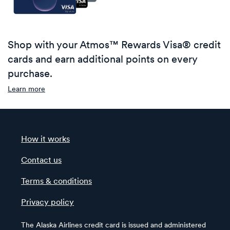
Shop with your Atmos™ Rewards Visa® credit
cards and earn additional points on every
purchase.
Learn more
How it works
Contact us
Terms & conditions
Privacy policy
The Alaska Airlines credit card is issued and administered