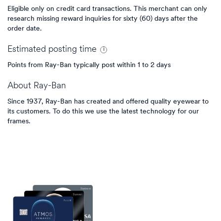
Eligible only on credit card transactions. This merchant can only
research missing reward inquiries for sixty (60) days after the
order date.
Estimated
posting
time
Points from Ray-Ban typically post within 1 to 2 days
About
Ray-Ban
Since 1937, Ray-Ban has created and offered quality eyewear to
its customers. To do this we use the latest technology for our
frames.