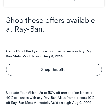
Shop these offers available
at
Ray-Ban
.
Get 50% off the Eye Protection Plan when you buy Ray-
Ban Meta.
Valid through
Aug 9, 2026
Shop this offer
Upgrade Your Vision: Up to 50% off prescription lenses +
40% off lenses with any Ray-Ban Meta frame + extra 10%
off Ray-Ban Meta AI models.
Valid through
Aug 9, 2026