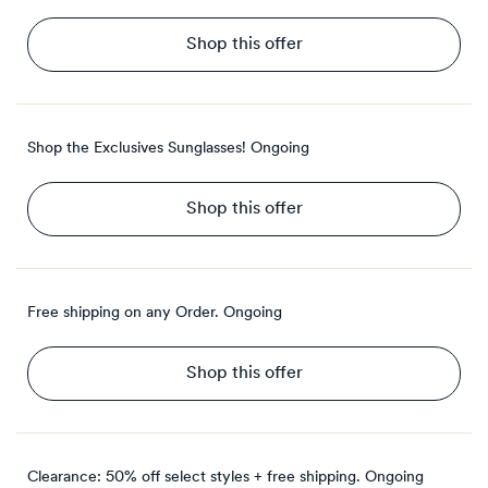
Shop this offer
Shop the Exclusives Sunglasses!
Ongoing
Shop this offer
Free shipping on any Order.
Ongoing
Shop this offer
Clearance: 50% off select styles + free shipping.
Ongoing