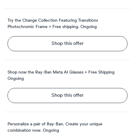
Try the Change Collection Featuring Transitions
Photochromic Frame + Free shipping.
Ongoing
Shop this offer
Shop now the Ray-Ban Meta AI Glasses + Free Shipping
Ongoing
Shop this offer
Personalize a pair of Ray-Ban. Create your unique
combination now.
Ongoing