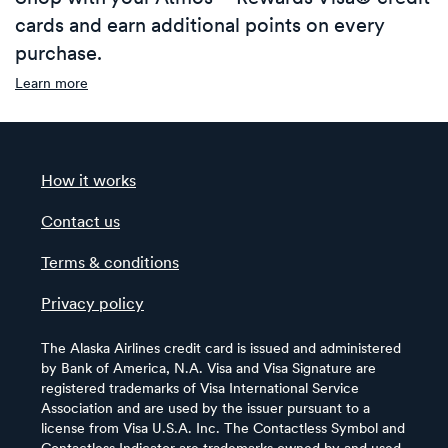
cards and earn additional points on every
purchase.
Learn more
How it works
Contact us
Terms & conditions
Privacy policy
The Alaska Airlines credit card is issued and administered
by Bank of America, N.A. Visa and Visa Signature are
registered trademarks of Visa International Service
Association and are used by the issuer pursuant to a
license from Visa U.S.A. Inc. The Contactless Symbol and