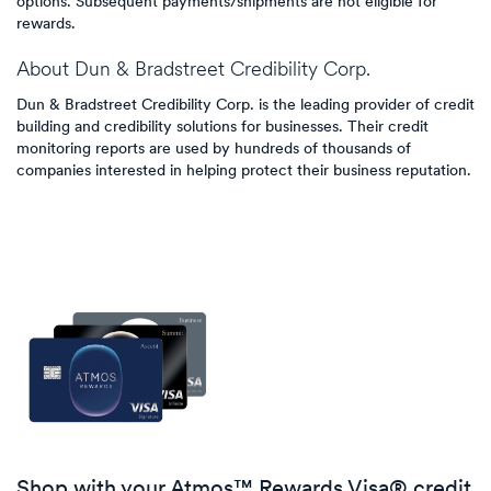
options. Subsequent payments/shipments are not eligible for
rewards.
About
Dun & Bradstreet Credibility Corp.
Dun & Bradstreet Credibility Corp. is the leading provider of credit
building and credibility solutions for businesses. Their credit
monitoring reports are used by hundreds of thousands of
companies interested in helping protect their business reputation.
Shop with your Atmos™ Rewards Visa® credit