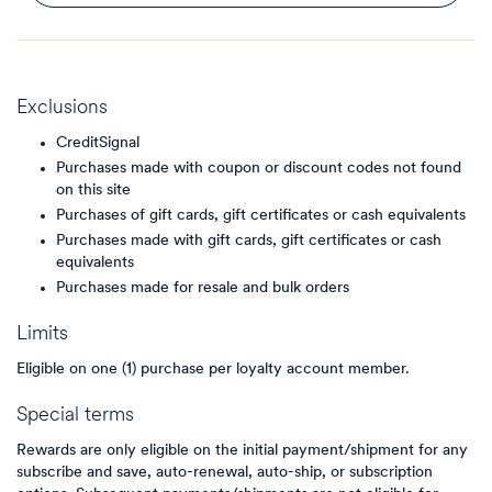
Exclusions
CreditSignal
Purchases made with coupon or discount codes not found
on this site
Purchases of gift cards, gift certificates or cash equivalents
Purchases made with gift cards, gift certificates or cash
equivalents
Purchases made for resale and bulk orders
Limits
Eligible on one (1) purchase per loyalty account member.
Special terms
Rewards are only eligible on the initial payment/shipment for any
subscribe and save, auto-renewal, auto-ship, or subscription