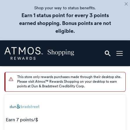
Shop your way to status benefits.
Earn 1 status point for every 3 points
earned shopping. Bonus points are not
eligible.
Skip
Atmos
header
Rewards
content
Shopping
This store only rewards purchases made through their desktop site.
Please visit Atmos™ Rewards Shopping on your desktop to earn
points at Dun & Bradstreet Credibility Corp.
earn
7 points/$
Earn