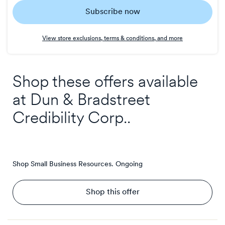
Subscribe now
7
points/$
View store exclusions, terms & conditions, and more
Shop these offers available
at
Dun & Bradstreet
Credibility Corp.
.
Shop Small Business Resources.
Ongoing
Shop this offer