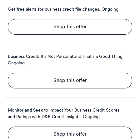
Get free alerts for business credit file changes.
Ongoing
Shop this offer
Business Credit: It's Not Personal and That's a Good Thing
Ongoing
Shop this offer
Monitor and Seek to Impact Your Business Credit Scores
and Ratings with D&B Credit Insights.
Ongoing
Shop this offer