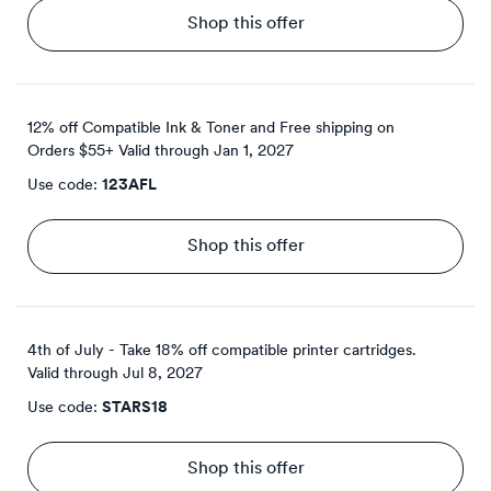
Shop this offer
12% off Compatible Ink & Toner and Free shipping on
Orders $55+
Valid through
Jan 1, 2027
Use code:
123AFL
Shop this offer
4th of July - Take 18% off compatible printer cartridges.
Valid through
Jul 8, 2027
Use code:
STARS18
Shop this offer