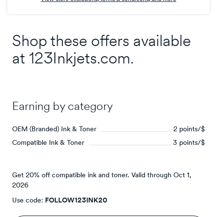
points/$
Shop these offers available
at
123Inkjets.com
.
Earning by category
OEM (Branded) Ink & Toner
2 points/$
Compatible Ink & Toner
3 points/$
Get 20% off compatible ink and toner.
Valid through
Oct 1,
2026
Use code:
FOLLOW123INK20