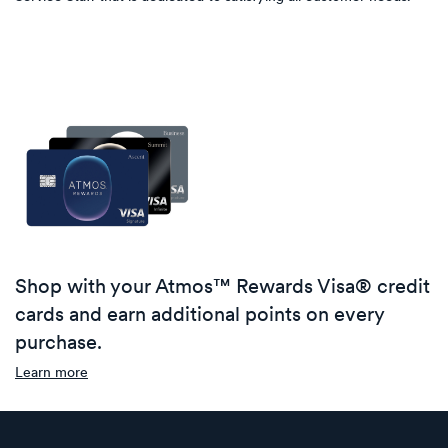
Shop with your Atmos™ Rewards Visa® credit
cards and earn additional points on every
purchase.
Learn more