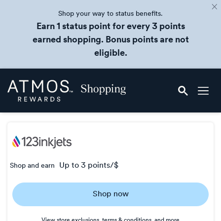
Shop your way to status benefits.
Earn 1 status point for every 3 points
earned shopping. Bonus points are not
eligible.
Skip
Atmos
header
Rewards
content
Shopping
up to
3 points/$
Shop and earn
Earn
up
Shop now
to
3
View store exclusions, terms & conditions, and more