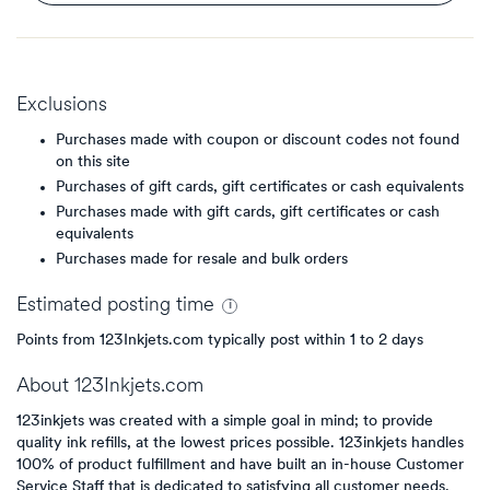
Exclusions
Purchases made with coupon or discount codes not found
on this site
Purchases of gift cards, gift certificates or cash equivalents
Purchases made with gift cards, gift certificates or cash
equivalents
Purchases made for resale and bulk orders
Estimated
posting
time
Points from 123Inkjets.com typically post within 1 to 2 days
About
123Inkjets.com
123inkjets was created with a simple goal in mind; to provide
quality ink refills, at the lowest prices possible. 123inkjets handles
100% of product fulfillment and have built an in-house Customer
Service Staff that is dedicated to satisfying all customer needs.