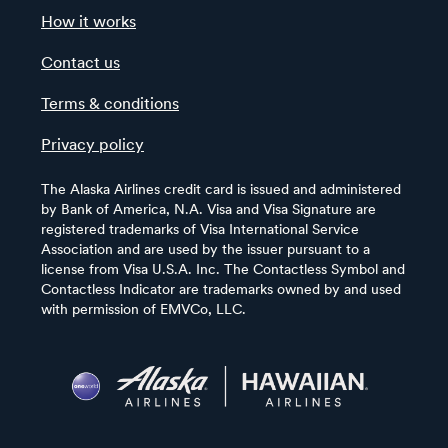
How it works
Contact us
Terms & conditions
Privacy policy
The Alaska Airlines credit card is issued and administered
by Bank of America, N.A. Visa and Visa Signature are
registered trademarks of Visa International Service
Association and are used by the issuer pursuant to a
license from Visa U.S.A. Inc. The Contactless Symbol and
Contactless Indicator are trademarks owned by and used
with permission of EMVCo, LLC.