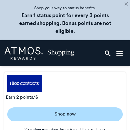
Shop your way to status benefits.
Earn 1 status point for every 3 points
earned shopping. Bonus points are not
eligible.
Skip
Atmos
header
Rewards
content
Shopping
earn
2 points/$
Earn
Shop now
2
points/$
View store exclusions, terms & conditions, and more