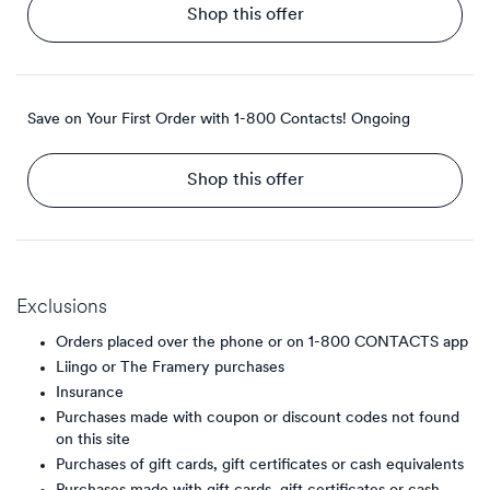
Shop this offer
Save on Your First Order with 1-800 Contacts!
Ongoing
Shop this offer
Exclusions
Orders placed over the phone or on 1-800 CONTACTS app
Liingo or The Framery purchases
Insurance
Purchases made with coupon or discount codes not found
on this site
Purchases of gift cards, gift certificates or cash equivalents