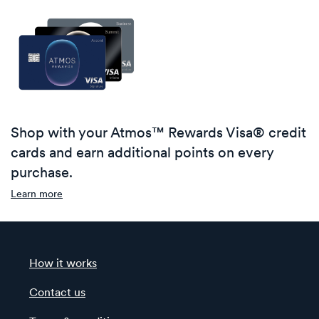
Shop with your Atmos™ Rewards Visa® credit
cards and earn additional points on every
purchase.
Learn more
How it works
Contact us