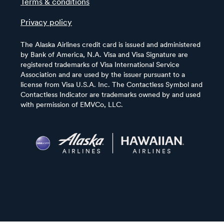
Terms & conditions
Privacy policy
The Alaska Airlines credit card is issued and administered
by Bank of America, N.A. Visa and Visa Signature are
registered trademarks of Visa International Service
Association and are used by the issuer pursuant to a
license from Visa U.S.A. Inc. The Contactless Symbol and
Contactless Indicator are trademarks owned by and used
with permission of EMVCo, LLC.