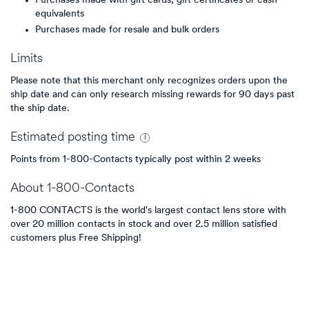
Purchases made with gift cards, gift certificates or cash
equivalents
Purchases made for resale and bulk orders
Limits
Please note that this merchant only recognizes orders upon the
ship date and can only research missing rewards for 90 days past
the ship date.
Estimated
posting
time
Points from 1-800-Contacts typically post within 2 weeks
About
1-800-Contacts
1-800 CONTACTS is the world's largest contact lens store with
over 20 million contacts in stock and over 2.5 million satisfied
customers plus Free Shipping!