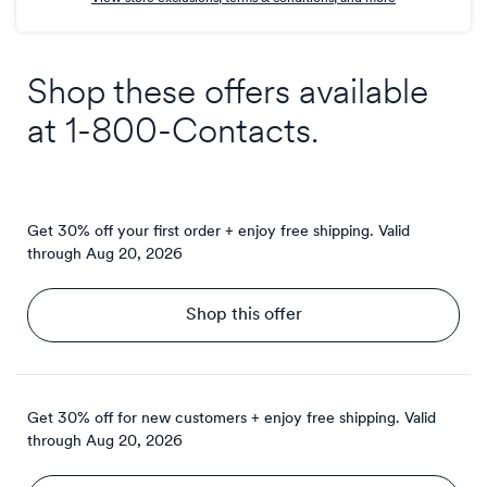
Shop these offers available
at
1-800-Contacts
.
Get 30% off your first order + enjoy free shipping.
Valid
through
Aug 20, 2026
Shop this offer
Get 30% off for new customers + enjoy free shipping.
Valid
through
Aug 20, 2026