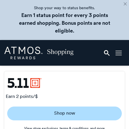
Shop your way to status benefits.
Earn 1 status point for every 3 points
earned shopping. Bonus points are not
eligible.
Skip
Atmos
header
Rewards
content
Shopping
earn
2 points/$
Earn
Shop now
2
points/$
View store exclusions, terms & conditions, and more