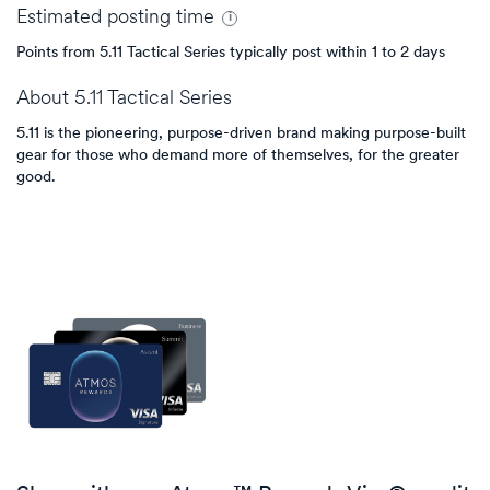
Estimated
posting
time
Points from 5.11 Tactical Series typically post within 1 to 2 days
About
5.11 Tactical Series
5.11 is the pioneering, purpose-driven brand making purpose-built
gear for those who demand more of themselves, for the greater
good.