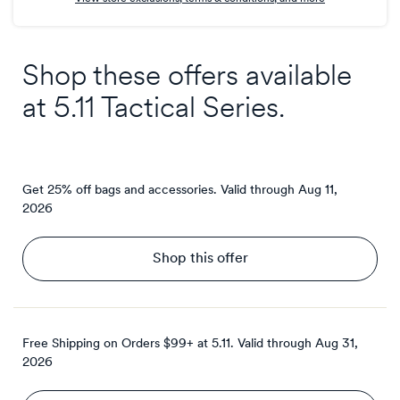
Shop these offers available
at
5.11 Tactical Series
.
Get 25% off bags and accessories.
Valid through
Aug 11,
2026
Shop this offer
Free Shipping on Orders $99+ at 5.11.
Valid through
Aug 31,
2026