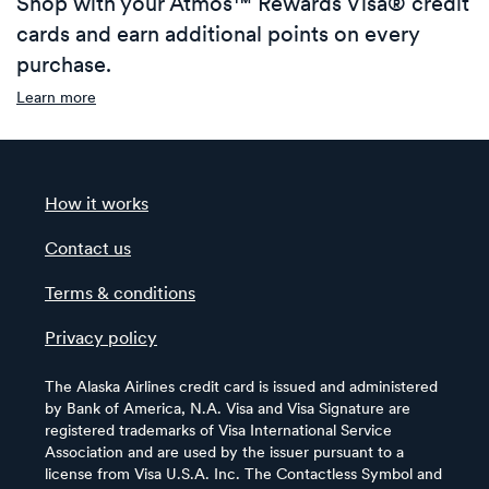
Shop with your Atmos™ Rewards Visa® credit
cards and earn additional points on every
purchase.
Learn more
How it works
Contact us
Terms & conditions
Privacy policy
The Alaska Airlines credit card is issued and administered
by Bank of America, N.A. Visa and Visa Signature are
registered trademarks of Visa International Service
Association and are used by the issuer pursuant to a
license from Visa U.S.A. Inc. The Contactless Symbol and