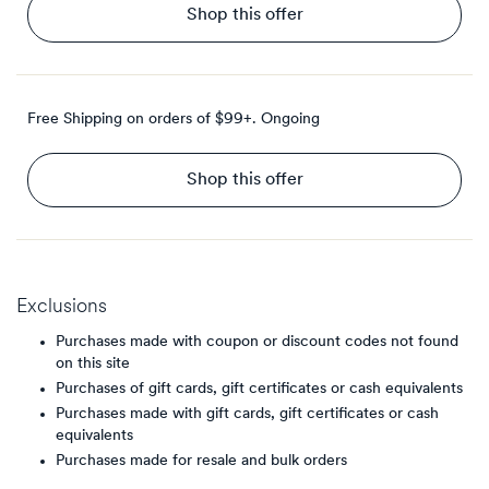
Shop this offer
Free Shipping on orders of $99+.
Ongoing
Shop this offer
Exclusions
Purchases made with coupon or discount codes not found
on this site
Purchases of gift cards, gift certificates or cash equivalents
Purchases made with gift cards, gift certificates or cash
equivalents
Purchases made for resale and bulk orders