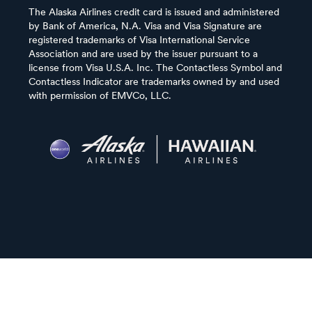
The Alaska Airlines credit card is issued and administered
by Bank of America, N.A. Visa and Visa Signature are
registered trademarks of Visa International Service
Association and are used by the issuer pursuant to a
license from Visa U.S.A. Inc. The Contactless Symbol and
Contactless Indicator are trademarks owned by and used
with permission of EMVCo, LLC.