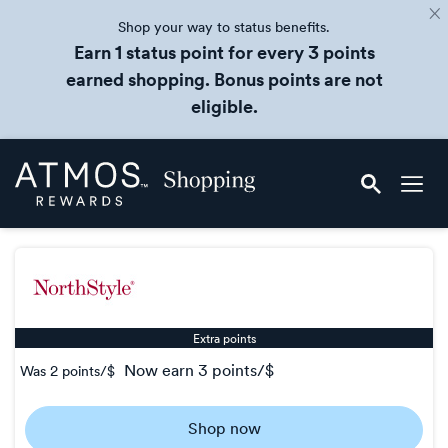
Shop your way to status benefits.
Earn 1 status point for every 3 points
earned shopping. Bonus points are not
eligible.
Skip
Atmos
header
Rewards
content
Shopping
Extra points
now
earn
3 points/$
Was
2 points/$
Was
2
Shop now
Now