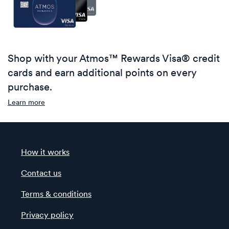
Shop with your Atmos™ Rewards Visa® credit
cards and earn additional points on every
purchase.
Learn more
How it works
Contact us
Terms & conditions
Privacy policy