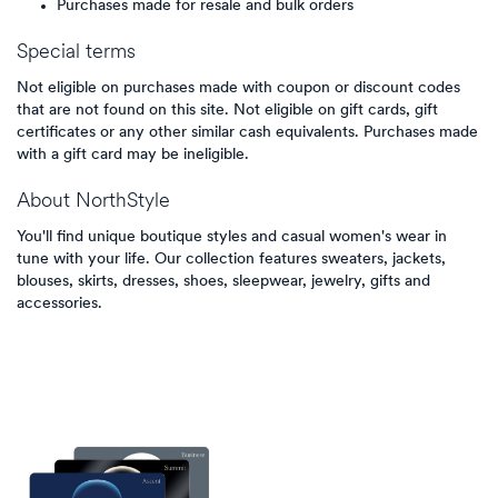
Purchases made for resale and bulk orders
Special terms
Not eligible on purchases made with coupon or discount codes
that are not found on this site. Not eligible on gift cards, gift
certificates or any other similar cash equivalents. Purchases made
with a gift card may be ineligible.
About
NorthStyle
You'll find unique boutique styles and casual women's wear in
tune with your life. Our collection features sweaters, jackets,
blouses, skirts, dresses, shoes, sleepwear, jewelry, gifts and
accessories.