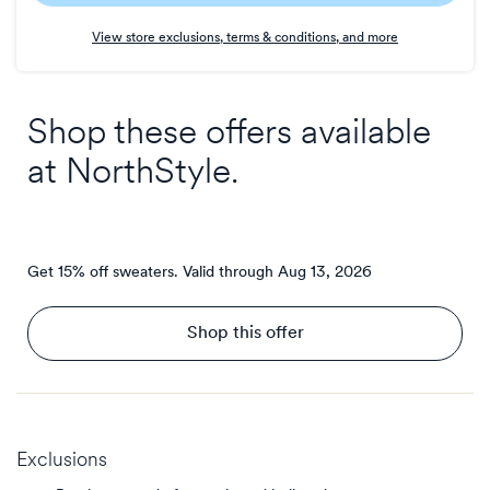
Earn
View store exclusions, terms & conditions, and more
3
points/$
Shop these offers available
at
NorthStyle
.
Get 15% off sweaters.
Valid through
Aug 13, 2026
Shop this offer
Exclusions