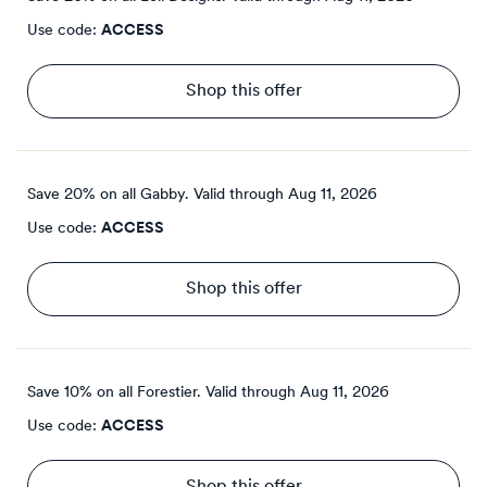
Use code:
ACCESS
Shop this offer
Save 20% on all Gabby.
Valid through
Aug 11, 2026
Use code:
ACCESS
Shop this offer
Save 10% on all Forestier.
Valid through
Aug 11, 2026
Use code:
ACCESS