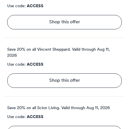
Use code:
ACCESS
Shop this offer
Save 20% on all Vincent Sheppard.
Valid through
Aug 11,
2026
Use code:
ACCESS
Shop this offer
Save 20% on all Scion Living.
Valid through
Aug 11, 2026
Use code:
ACCESS