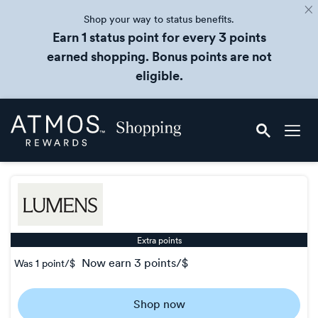
Shop your way to status benefits.
Earn 1 status point for every 3 points
earned shopping. Bonus points are not
eligible.
Skip
Atmos
header
Rewards
content
Shopping
Extra points
now
earn
3 points/$
Was
1 point/$
Was
1
Shop now
Now