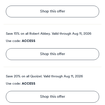
Shop this offer
Save 15% on all Robert Abbey.
Valid through
Aug 11, 2026
Use code:
ACCESS
Shop this offer
Save 20% on all Quoizel.
Valid through
Aug 11, 2026
Use code:
ACCESS
Shop this offer