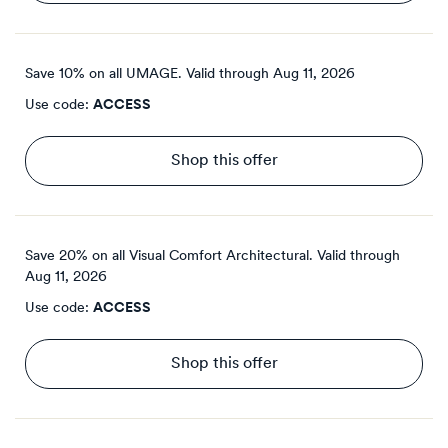
Save 10% on all UMAGE.
Valid through
Aug 11, 2026
Use code:
ACCESS
Shop this offer
Save 20% on all Visual Comfort Architectural.
Valid through
Aug 11, 2026
Use code:
ACCESS
Shop this offer