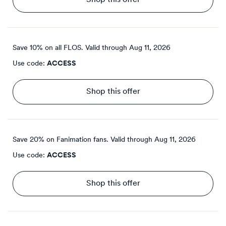
Shop this offer
Save 10% on all FLOS.
Valid through
Aug 11, 2026
Use code:
ACCESS
Shop this offer
Save 20% on Fanimation fans.
Valid through
Aug 11, 2026
Use code:
ACCESS
Shop this offer