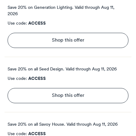
Save 20% on Generation Lighting.
Valid through
Aug 11,
2026
Use code:
ACCESS
Shop this offer
Save 20% on all Seed Design.
Valid through
Aug 11, 2026
Use code:
ACCESS
Shop this offer
Save 20% on all Savoy House.
Valid through
Aug 11, 2026
Use code:
ACCESS