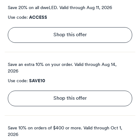
Save 20% on all dweLED.
Valid through
Aug 11, 2026
Use code:
ACCESS
Shop this offer
Save an extra 10% on your order.
Valid through
Aug 14,
2026
Use code:
SAVE10
Shop this offer
Save 10% on orders of $400 or more.
Valid through
Oct 1,
2026