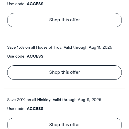
Use code:
ACCESS
Shop this offer
Save 15% on all House of Troy.
Valid through
Aug 11, 2026
Use code:
ACCESS
Shop this offer
Save 20% on all Hinkley.
Valid through
Aug 11, 2026
Use code:
ACCESS
Shop this offer