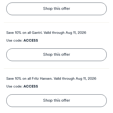
Shop this offer
Save 10% on all Gantri.
Valid through
Aug 11, 2026
Use code:
ACCESS
Shop this offer
Save 10% on all Fritz Hansen.
Valid through
Aug 11, 2026
Use code:
ACCESS
Shop this offer