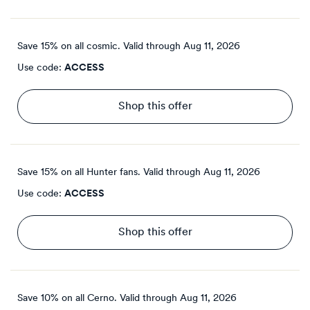
Save 15% on all cosmic.
Valid through
Aug 11, 2026
Use code:
ACCESS
Shop this offer
Save 15% on all Hunter fans.
Valid through
Aug 11, 2026
Use code:
ACCESS
Shop this offer
Save 10% on all Cerno.
Valid through
Aug 11, 2026