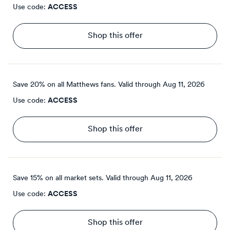
Use code:
ACCESS
Shop this offer
Save 20% on all Matthews fans.
Valid through
Aug 11, 2026
Use code:
ACCESS
Shop this offer
Save 15% on all market sets.
Valid through
Aug 11, 2026
Use code:
ACCESS
Shop this offer