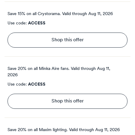
Save 15% on all Crystorama.
Valid through
Aug 11, 2026
Use code:
ACCESS
Shop this offer
Save 20% on all Minka Aire fans.
Valid through
Aug 11,
2026
Use code:
ACCESS
Shop this offer
Save 20% on all Maxim lighting.
Valid through
Aug 11, 2026