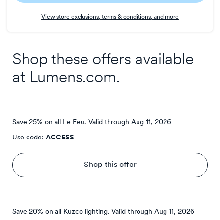
Earn
View store exclusions, terms & conditions, and more
3
points/$
Shop these offers available
at
Lumens.com
.
Save 25% on all Le Feu.
Valid through
Aug 11, 2026
Use code:
ACCESS
Shop this offer
Save 20% on all Kuzco lighting.
Valid through
Aug 11, 2026