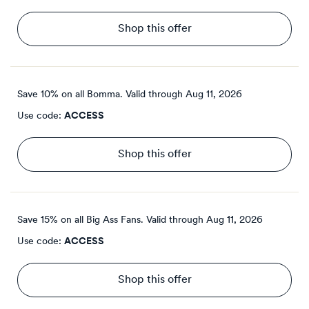
Shop this offer
Save 10% on all Bomma.
Valid through
Aug 11, 2026
Use code:
ACCESS
Shop this offer
Save 15% on all Big Ass Fans.
Valid through
Aug 11, 2026
Use code:
ACCESS
Shop this offer