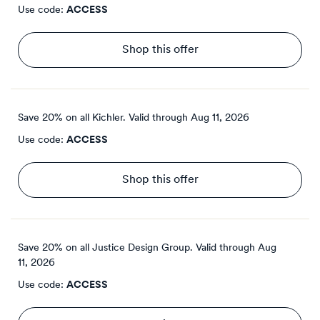
Use code:
ACCESS
Shop this offer
Save 20% on all Kichler.
Valid through
Aug 11, 2026
Use code:
ACCESS
Shop this offer
Save 20% on all Justice Design Group.
Valid through
Aug
11, 2026
Use code:
ACCESS