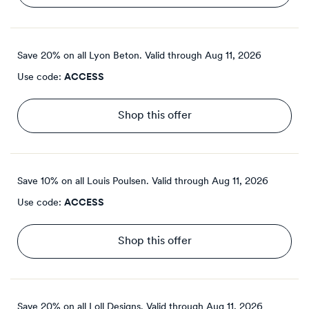
Save 20% on all Lyon Beton.
Valid through
Aug 11, 2026
Use code:
ACCESS
Shop this offer
Save 10% on all Louis Poulsen.
Valid through
Aug 11, 2026
Use code:
ACCESS
Shop this offer
Save 20% on all Loll Designs.
Valid through
Aug 11, 2026