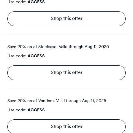
Use code:
ACCESS
Shop this offer
Save 20% on all Steelcase.
Valid through
Aug 11, 2026
Use code:
ACCESS
Shop this offer
Save 20% on all Vondom.
Valid through
Aug 11, 2026
Use code:
ACCESS
Shop this offer