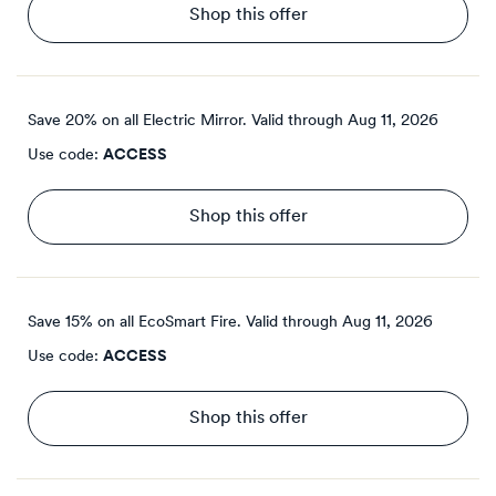
Shop this offer
Save 20% on all Electric Mirror.
Valid through
Aug 11, 2026
Use code:
ACCESS
Shop this offer
Save 15% on all EcoSmart Fire.
Valid through
Aug 11, 2026
Use code:
ACCESS
Shop this offer