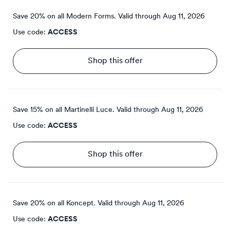
Save 20% on all Modern Forms.
Valid through
Aug 11, 2026
Use code:
ACCESS
Shop this offer
Save 15% on all Martinelli Luce.
Valid through
Aug 11, 2026
Use code:
ACCESS
Shop this offer
Save 20% on all Koncept.
Valid through
Aug 11, 2026
Use code:
ACCESS