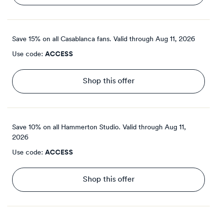
Save 15% on all Casablanca fans.
Valid through
Aug 11, 2026
Use code:
ACCESS
Shop this offer
Save 10% on all Hammerton Studio.
Valid through
Aug 11,
2026
Use code:
ACCESS
Shop this offer