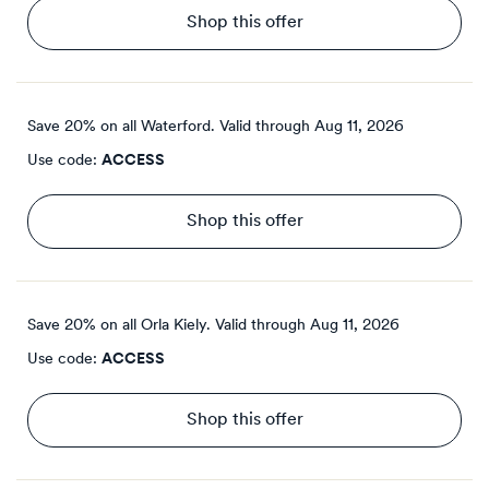
Shop this offer
Save 20% on all Waterford.
Valid through
Aug 11, 2026
Use code:
ACCESS
Shop this offer
Save 20% on all Orla Kiely.
Valid through
Aug 11, 2026
Use code:
ACCESS
Shop this offer