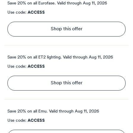
Save 20% on all Eurofase.
Valid through
Aug 11, 2026
Use code:
ACCESS
Shop this offer
Save 20% on all ET2 lighting.
Valid through
Aug 11, 2026
Use code:
ACCESS
Shop this offer
Save 20% on all Emu.
Valid through
Aug 11, 2026
Use code:
ACCESS