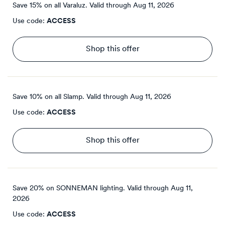
Save 15% on all Varaluz.
Valid through
Aug 11, 2026
Use code:
ACCESS
Shop this offer
Save 10% on all Slamp.
Valid through
Aug 11, 2026
Use code:
ACCESS
Shop this offer
Save 20% on SONNEMAN lighting.
Valid through
Aug 11,
2026
Use code:
ACCESS