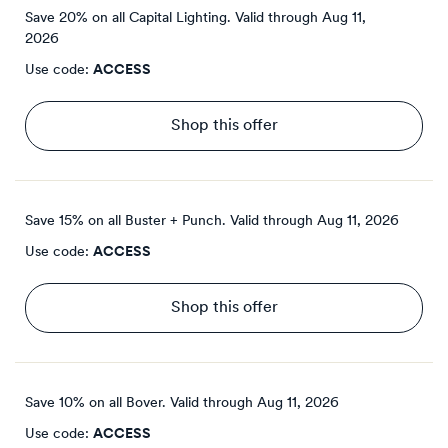
Save 20% on all Capital Lighting.
Valid through
Aug 11,
2026
Use code:
ACCESS
Shop this offer
Save 15% on all Buster + Punch.
Valid through
Aug 11, 2026
Use code:
ACCESS
Shop this offer
Save 10% on all Bover.
Valid through
Aug 11, 2026
Use code:
ACCESS