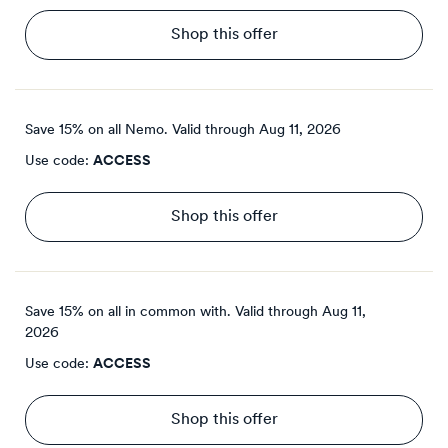
Shop this offer
Save 15% on all Nemo.
Valid through
Aug 11, 2026
Use code:
ACCESS
Shop this offer
Save 15% on all in common with.
Valid through
Aug 11,
2026
Use code:
ACCESS
Shop this offer