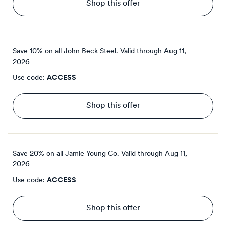
Shop this offer
Save 10% on all John Beck Steel.
Valid through
Aug 11,
2026
Use code:
ACCESS
Shop this offer
Save 20% on all Jamie Young Co.
Valid through
Aug 11,
2026
Use code:
ACCESS
Shop this offer