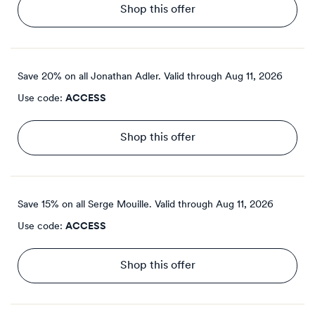
Shop this offer
Save 20% on all Jonathan Adler.
Valid through
Aug 11, 2026
Use code:
ACCESS
Shop this offer
Save 15% on all Serge Mouille.
Valid through
Aug 11, 2026
Use code:
ACCESS
Shop this offer