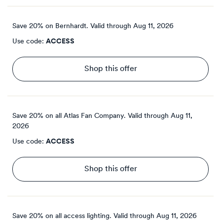
Save 20% on Bernhardt.
Valid through
Aug 11, 2026
Use code:
ACCESS
Shop this offer
Save 20% on all Atlas Fan Company.
Valid through
Aug 11,
2026
Use code:
ACCESS
Shop this offer
Save 20% on all access lighting.
Valid through
Aug 11, 2026