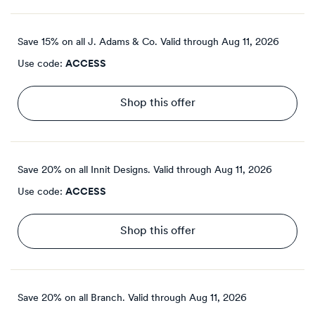
Save 15% on all J. Adams & Co.
Valid through
Aug 11, 2026
Use code:
ACCESS
Shop this offer
Save 20% on all Innit Designs.
Valid through
Aug 11, 2026
Use code:
ACCESS
Shop this offer
Save 20% on all Branch.
Valid through
Aug 11, 2026