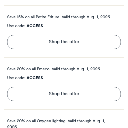
Save 15% on all Petite Friture.
Valid through
Aug 11, 2026
Use code:
ACCESS
Shop this offer
Save 20% on all Emeco.
Valid through
Aug 11, 2026
Use code:
ACCESS
Shop this offer
Save 20% on all Oxygen lighting.
Valid through
Aug 11,
2026