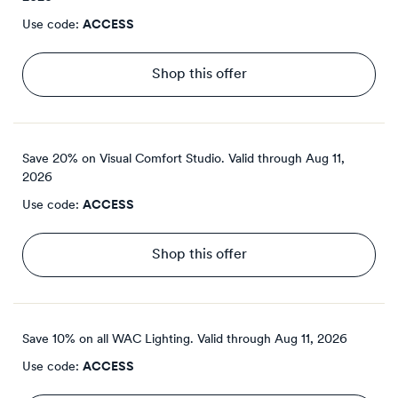
Use code:
ACCESS
Shop this offer
Save 20% on Visual Comfort Studio.
Valid through
Aug 11,
2026
Use code:
ACCESS
Shop this offer
Save 10% on all WAC Lighting.
Valid through
Aug 11, 2026
Use code:
ACCESS