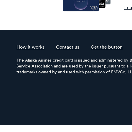
Lea
How it works
Contact us
Get the button
The Alaska Airlines credit card is issued and administered by 
Service Association and are used by the issuer pursuant to a 
trademarks owned by and used with permission of EMVCo, L