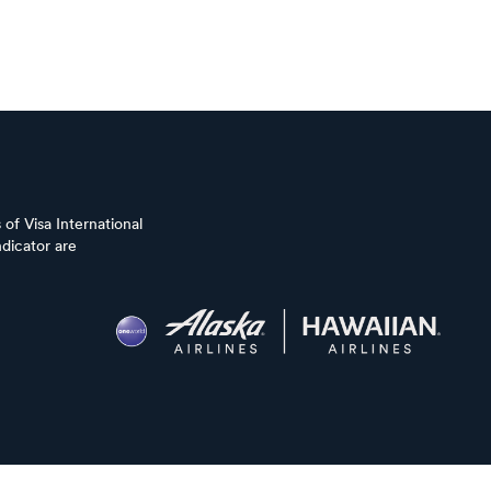
of Visa International
dicator are