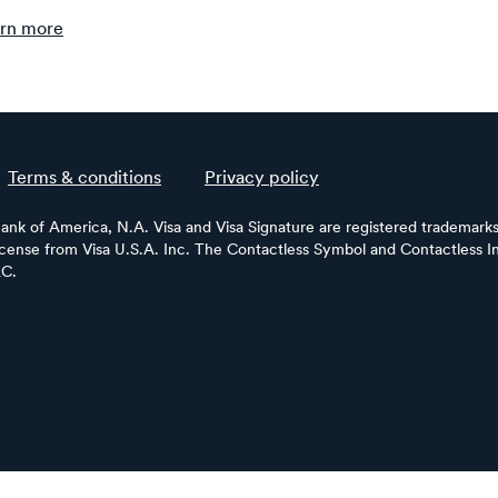
rn more
Terms & conditions
Privacy policy
Bank of America, N.A. Visa and Visa Signature are registered trademarks 
license from Visa U.S.A. Inc. The Contactless Symbol and Contactless In
LC.