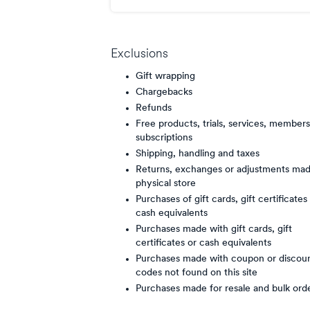
points/$
Exclusions
Gift wrapping
Chargebacks
Refunds
Free products, trials, services, members
subscriptions
Shipping, handling and taxes
Returns, exchanges or adjustments mad
physical store
Purchases of gift cards, gift certificates
cash equivalents
Purchases made with gift cards, gift
certificates or cash equivalents
Purchases made with coupon or discou
codes not found on this site
Purchases made for resale and bulk ord