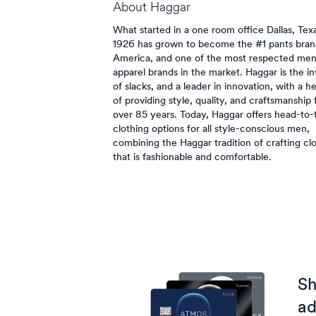
About
Haggar
What started in a one room office Dallas, Texa
1926 has grown to become the #1 pants bran
America, and one of the most respected men
apparel brands in the market. Haggar is the i
of slacks, and a leader in innovation, with a h
of providing style, quality, and craftsmanship 
over 85 years. Today, Haggar offers head-to-
clothing options for all style-conscious men,
combining the Haggar tradition of crafting cl
that is fashionable and comfortable.
Sh
ad