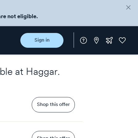
re not eligible.
Instore
Extra
Favorite
Sign in
rewards
ble at
Haggar
.
Shop this offer