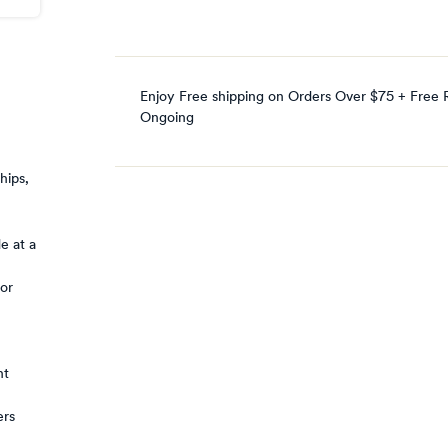
Enjoy Free shipping on Orders Over $75 + Free 
Ongoing
hips,
e at a
 or
nt
ers