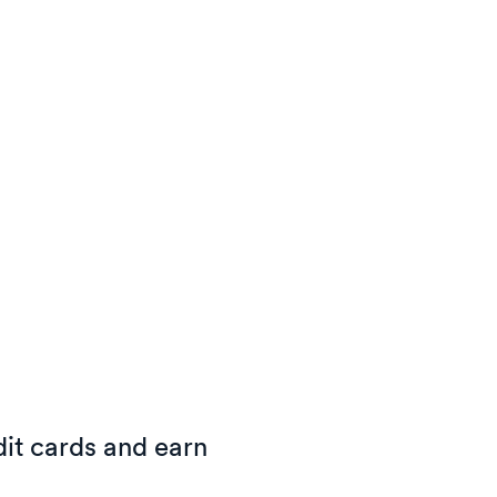
it cards and earn