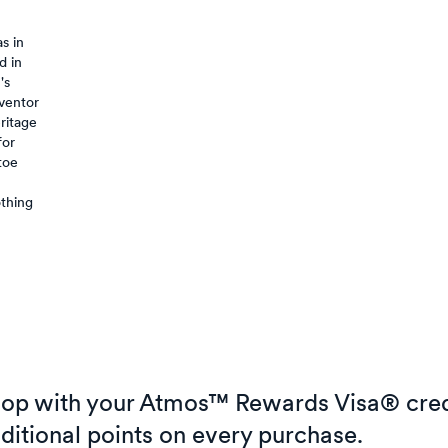
s in
d in
's
nventor
eritage
for
toe
othing
op with your Atmos™ Rewards Visa® cred
ditional points on every purchase.