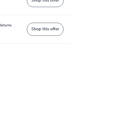
Shop this offer
Returns
Shop this offer