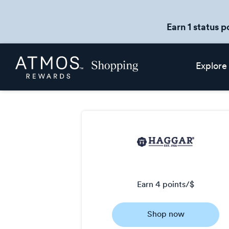
Earn 1 status p
Skip
Atmos
Explore
header
Rewards
content
Shopping
earn
4 points/$
Earn
Shop now
4