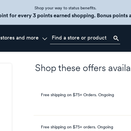
Shop your way to status benefits.
oint for every 3 points earned shopping. Bonus points a
 stores and more
Shop these offers availa
Free shipping on $75+ Orders.
Ongoing
Free shipping on $75+ orders.
Ongoing